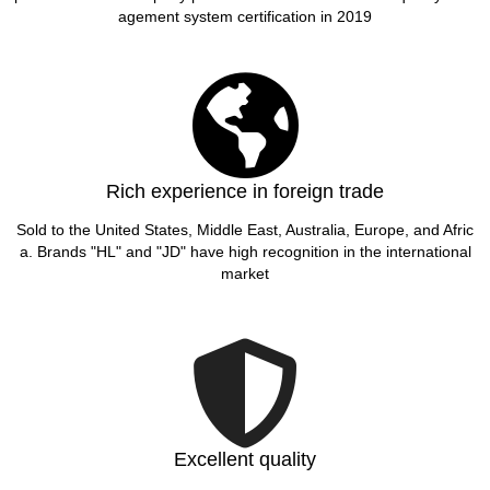
agement system certification in 2019
Rich experience in foreign trade
Sold to the United States, Middle East, Australia, Europe, and Afric
a. Brands "HL" and "JD" have high recognition in the international
market
Excellent quality