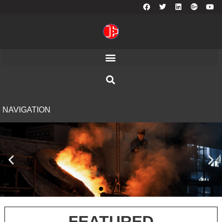
F
T
L
G
Y
Skip
a
w
i
o
o
to
c
i
n
o
u
e
t
k
g
t
content
b
t
e
l
u
o
e
d
e
b
o
r
i
-
e
k
n
p
l
u
s
NAVIGATION
FEATURED