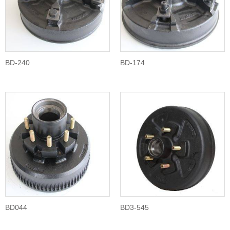
BD-240
BD-174
BD044
BD3-545