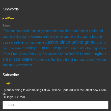
Keywords
Tags
2704
casino betcris online game
casino chicken road online
casino mi
casino online game
casino online game
casino online game betting
casino pinco online game
casino online pin up game
casino
casino pin up online game
pin up online
casino slots betting online
migliori
Efbet Free Spins Today
GGBet online
Kasíno Bet365
Leonbet
siti di slot online
Promotions
Rainbet
siti slot non aams
sportwetten
anbieter
wettanbieter
Subscribe
By subscribing to our mailing list you will be updated with the latest news from
us.
Fill in your e-mail:
Email