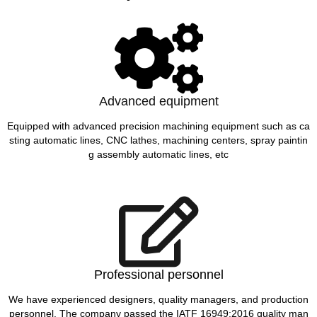
Advanced equipment
Equipped with advanced precision machining equipment such as ca
sting automatic lines, CNC lathes, machining centers, spray paintin
g assembly automatic lines, etc
Professional personnel
We have experienced designers, quality managers, and production
personnel. The company passed the IATF 16949:2016 quality man