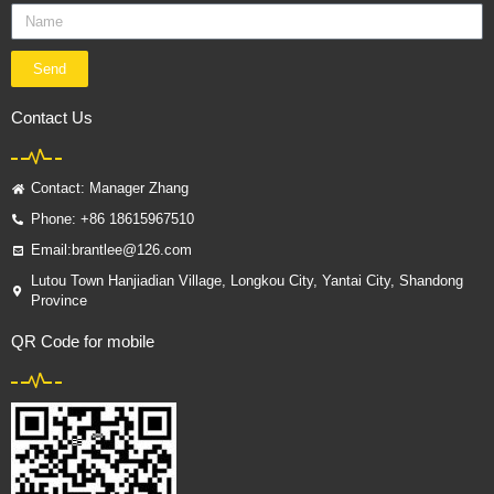
Name
Send
Contact Us
Contact: Manager Zhang
Phone: +86 18615967510
Email:brantlee@126.com
Lutou Town Hanjiadian Village, Longkou City, Yantai City, Shandong
Province
QR Code for mobile