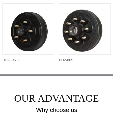
BD2-5475
BD2-865
OUR ADVANTAGE
Why choose us