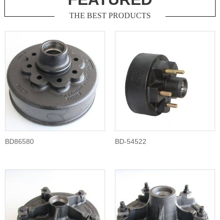
THE BEST PRODUCTS
BD86580
BD-54522