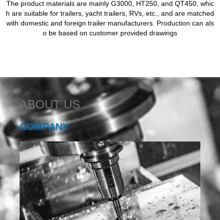
The product materials are mainly G3000, HT250, and QT450, whic
h are suitable for trailers, yacht trailers, RVs, etc., and are matched
with domestic and foreign trailer manufacturers. Production can als
o be based on customer provided drawings
ABOUT US
COMPANY