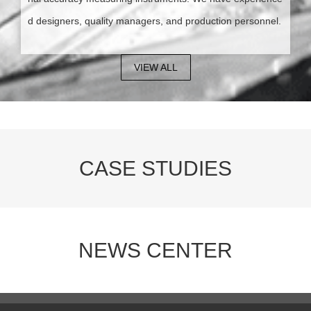
d designers, quality managers, and production personnel.
VIEW ALL
CASE STUDIES
NEWS CENTER