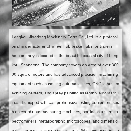
Longkou Jiaodong Machinery Parts Co., Ltd. is a professi
onal manufacturer of wheel hub brake hubs for trailers. T
he company is located in the beautiful coastal city of Long
kou, Shandong. The company covers an area of over 300
00 square meters and has advanced precision machining
equipment such as casting automatic lines, CNC lathes, m
achining centers, and spray painting assembly automatic l
ines; Equipped with comprehensive testing equipment suc
h as coordinate measuring machines, hardness testers, s
pectrometers, metallographic microscopes, and dimensio
nal accuracy measuring instruments. We have experience