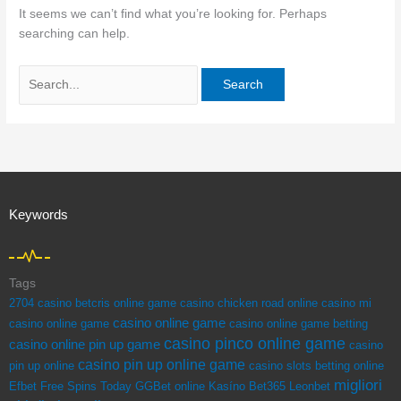
It seems we can’t find what you’re looking for. Perhaps
searching can help.
Keywords
Tags
2704
casino betcris online game
casino chicken road online
casino mi
casino online game
casino online game
casino online game betting
casino pinco online game
casino online pin up game
casino
casino pin up online game
pin up online
casino slots betting online
migliori
Efbet Free Spins Today
GGBet online
Kasíno Bet365
Leonbet