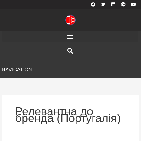
F
T
L
G
Y
Skip
Search
a
w
i
o
o
to
for:
c
i
n
o
u
e
t
k
g
t
content
b
t
e
l
u
o
e
d
e
b
o
r
i
-
e
k
n
p
l
u
s
NAVIGATION
Релевантна до
бренда (Португалія)