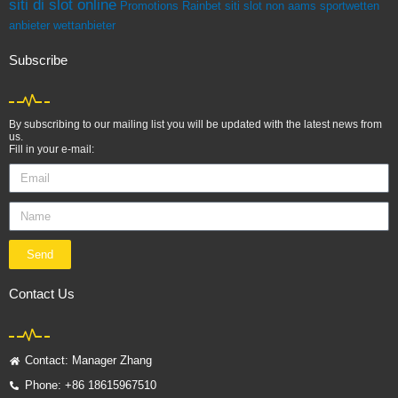
siti di slot online
Promotions
Rainbet
siti slot non aams
sportwetten
anbieter
wettanbieter
Subscribe
By subscribing to our mailing list you will be updated with the latest news from
us.
Fill in your e-mail:
Email
Name
Send
Contact Us
Contact: Manager Zhang
Phone: +86 18615967510