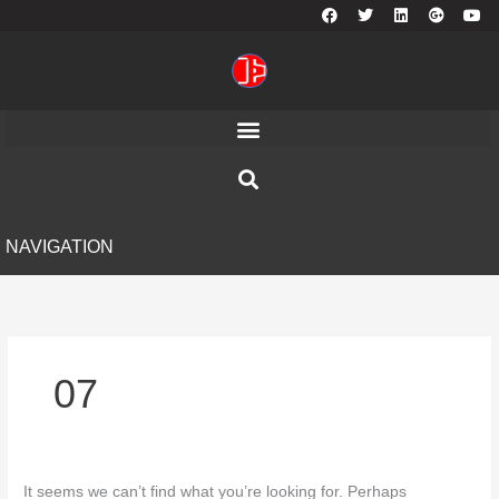
F
T
L
G
Y
Skip
Search
a
w
i
o
o
to
for:
c
i
n
o
u
e
t
k
g
t
content
b
t
e
l
u
o
e
d
e
b
o
r
i
-
e
k
n
p
l
u
s
NAVIGATION
07
It seems we can’t find what you’re looking for. Perhaps