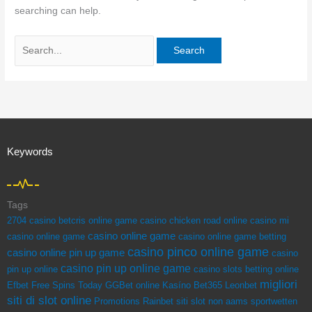
searching can help.
Keywords
Tags
2704
casino betcris online game
casino chicken road online
casino mi
casino online game
casino online game
casino online game betting
casino pinco online game
casino online pin up game
casino
casino pin up online game
pin up online
casino slots betting online
migliori
Efbet Free Spins Today
GGBet online
Kasíno Bet365
Leonbet
siti di slot online
Promotions
Rainbet
siti slot non aams
sportwetten