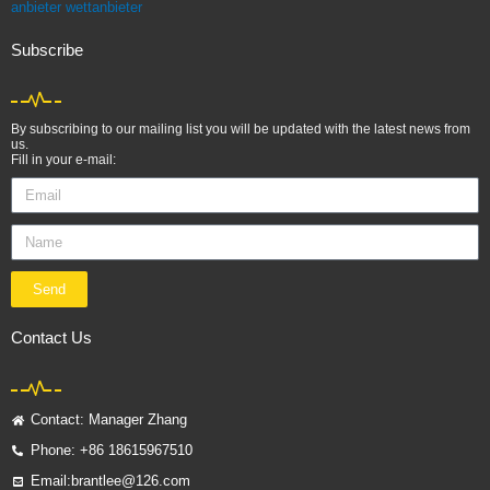
anbieter
wettanbieter
Subscribe
By subscribing to our mailing list you will be updated with the latest news from
us.
Fill in your e-mail:
Email
Name
Send
Contact Us
Contact: Manager Zhang
Phone: +86 18615967510
Email:brantlee@126.com