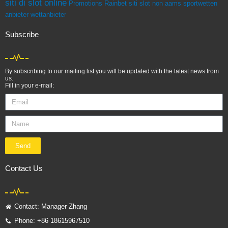
siti di slot online
Promotions
Rainbet
siti slot non aams
sportwetten
anbieter
wettanbieter
Subscribe
By subscribing to our mailing list you will be updated with the latest news from
us.
Fill in your e-mail:
Email
Name
Send
Contact Us
Contact: Manager Zhang
Phone: +86 18615967510