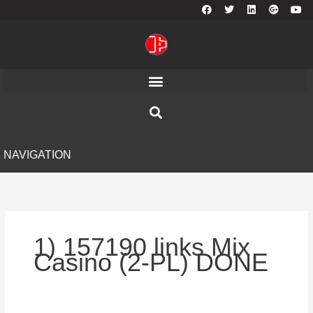
F
T
L
G
Y
Skip
Search
a
w
i
o
o
to
for:
c
i
n
o
u
e
t
k
g
t
content
b
t
e
l
u
o
e
d
e
b
o
r
i
-
e
k
n
p
l
u
s
NAVIGATION
1) 157190 links Mix
Casino (2-PL) DONE