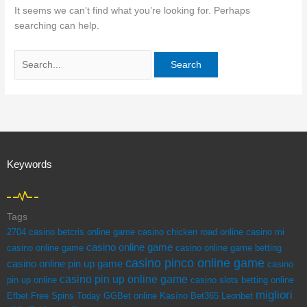
It seems we can’t find what you’re looking for. Perhaps
searching can help.
Keywords
Tags
2704
casino betcris online game
casino chicken road online
casino mi
casino online game
casino online game
casino online game betting
casino pinco online game
casino online pin up game
casino
casino pin up online game
pin up online
casino slots betting online
migliori
Efbet Free Spins Today
GGBet online
Kasíno Bet365
Leonbet