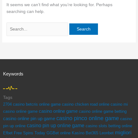
It seems we can’t find what you’re looking for. Perhaps
searching can help.
Keywords
Tags
2704
casino betcris online game
casino chicken road online
casino mi
casino online game
casino online game
casino online game betting
casino pinco online game
casino online pin up game
casino
casino pin up online game
pin up online
casino slots betting online
migliori
Efbet Free Spins Today
GGBet online
Kasíno Bet365
Leonbet