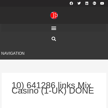
F
T
L
G
Y
Skip
Search
a
w
i
o
o
to
for:
c
i
n
o
u
e
t
k
g
t
content
b
t
e
l
u
o
e
d
e
b
o
r
i
-
e
k
n
p
l
u
s
NAVIGATION
10) 641286 links Mix
Casino (1-UK) DONE