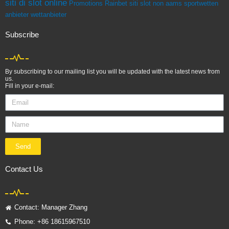
siti di slot online
Promotions
Rainbet
siti slot non aams
sportwetten
anbieter
wettanbieter
Subscribe
By subscribing to our mailing list you will be updated with the latest news from
us.
Fill in your e-mail:
Email
Name
Send
Contact Us
Contact: Manager Zhang
Phone: +86 18615967510