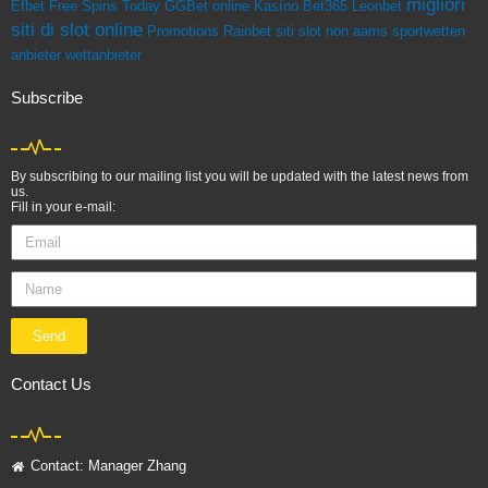
migliori
Efbet Free Spins Today
GGBet online
Kasíno Bet365
Leonbet
siti di slot online
Promotions
Rainbet
siti slot non aams
sportwetten
anbieter
wettanbieter
Subscribe
By subscribing to our mailing list you will be updated with the latest news from
us.
Fill in your e-mail:
Email
Name
Send
Contact Us
Contact: Manager Zhang