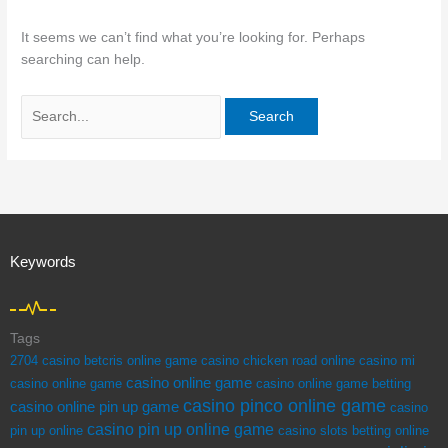
It seems we can’t find what you’re looking for. Perhaps
searching can help.
Keywords
Tags
2704
casino betcris online game
casino chicken road online
casino mi
casino online game
casino online game
casino online game betting
casino pinco online game
casino online pin up game
casino
casino pin up online game
pin up online
casino slots betting online