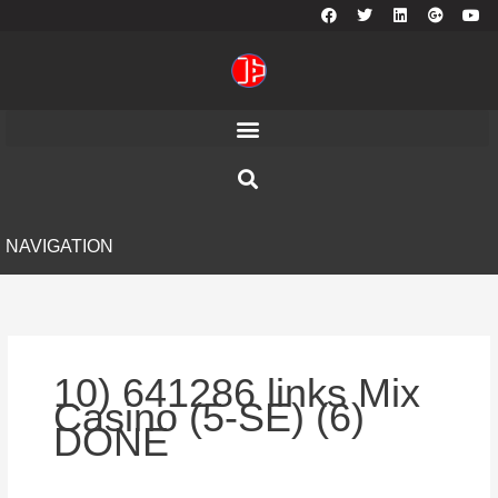
F
T
L
G
Y
Skip
Search
a
w
i
o
o
to
for:
c
i
n
o
u
e
t
k
g
t
content
b
t
e
l
u
o
e
d
e
b
o
r
i
-
e
k
n
p
l
u
s
NAVIGATION
10) 641286 links Mix
Casino (5-SE) (6)
DONE