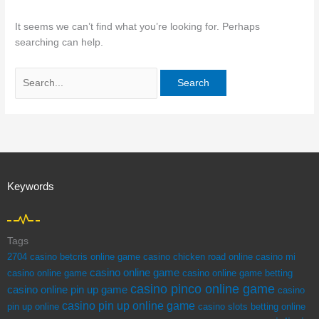
It seems we can’t find what you’re looking for. Perhaps
searching can help.
Keywords
Tags
2704
casino betcris online game
casino chicken road online
casino mi
casino online game
casino online game
casino online game betting
casino pinco online game
casino online pin up game
casino
casino pin up online game
pin up online
casino slots betting online