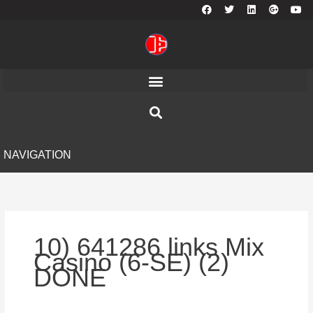
F
T
L
G
Y
Skip
Search
a
w
i
o
o
to
for:
c
i
n
o
u
e
t
k
g
t
content
b
t
e
l
u
o
e
d
e
b
o
r
i
-
e
k
n
p
l
u
s
NAVIGATION
10) 641286 links Mix
Casino (6-SE) (2)
DONE