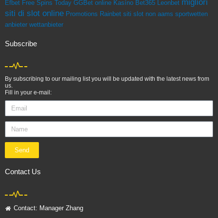
migliori
Efbet Free Spins Today
GGBet online
Kasíno Bet365
Leonbet
siti di slot online
Promotions
Rainbet
siti slot non aams
sportwetten
anbieter
wettanbieter
Subscribe
By subscribing to our mailing list you will be updated with the latest news from
us.
Fill in your e-mail:
Email
Name
Send
Contact Us
Contact: Manager Zhang