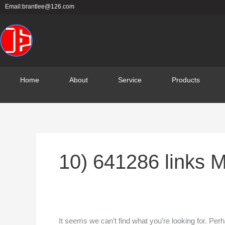
Skip
Search
Email:brantlee@126.com
to
for:
content
Home
About
Service
Products
10) 641286 links 
It seems we can’t find what you’re looking for. Per