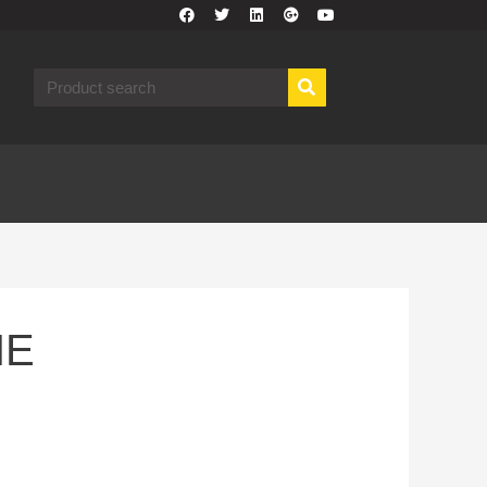
F
T
L
G
Y
a
w
i
o
o
c
i
n
o
u
e
t
k
g
t
b
t
e
l
u
Search
o
e
d
e
b
o
r
i
-
e
k
n
p
l
u
s
NE