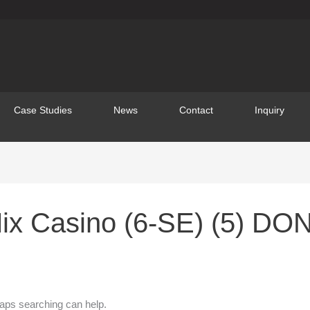
Case Studies
News
Contact
Inquiry
Mix Casino (6-SE) (5) DO
haps searching can help.