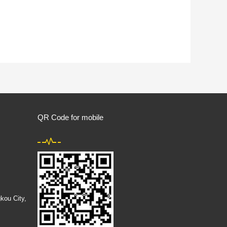
QR Code for mobile
kou City,