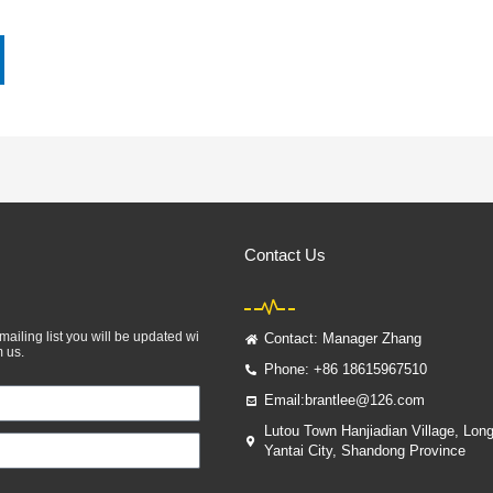
Contact Us
mailing list you will be updated wi
Contact: Manager Zhang
m us.
Phone: +86 18615967510
Email:brantlee@126.com
Lutou Town Hanjiadian Village, Long
Yantai City, Shandong Province