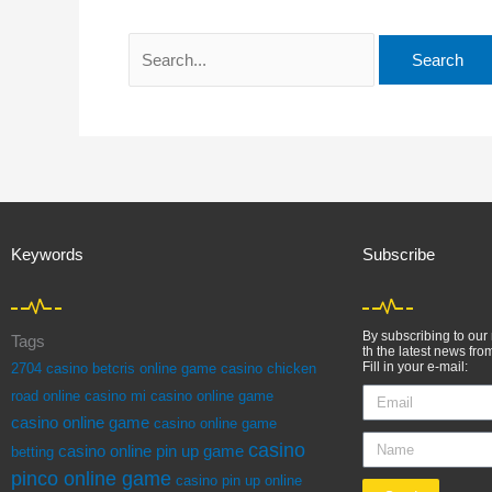
Keywords
Subscribe
By subscribing to our 
Tags
th the latest news fro
Fill in your e-mail:
2704
casino betcris online game
casino chicken
Email
road online
casino mi casino online game
casino online game
casino online game
Name
casino
casino online pin up game
betting
pinco online game
casino pin up online