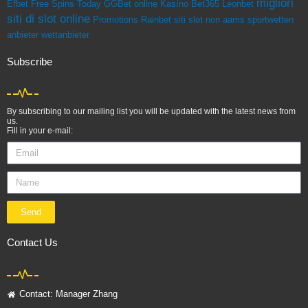
migliori
Efbet Free Spins Today
GGBet online
Kasíno Bet365
Leonbet
siti di slot online
Promotions
Rainbet
siti slot non aams
sportwetten
anbieter
wettanbieter
Subscribe
By subscribing to our mailing list you will be updated with the latest news from
us.
Fill in your e-mail:
Email
Name
Send
Contact Us
Contact: Manager Zhang