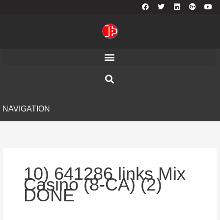
F
T
L
G
Y
Skip
Search
a
w
i
o
o
to
for:
c
i
n
o
u
e
t
k
g
t
content
b
t
e
l
u
o
e
d
e
b
o
r
i
-
e
k
n
p
l
u
s
NAVIGATION
10) 641286 links Mix
Casino (8-CA) (2)
DONE