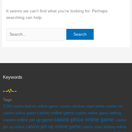
It seems we can’t find what you’re looking for. Perhaps
searching can help.
Keywords
Tags
2704
casino betcris online game
casino chicken road online
casino mi
casino online game
casino online game
casino online game betting
casino pinco online game
casino online pin up game
casino
casino pin up online game
pin up online
casino slots betting online