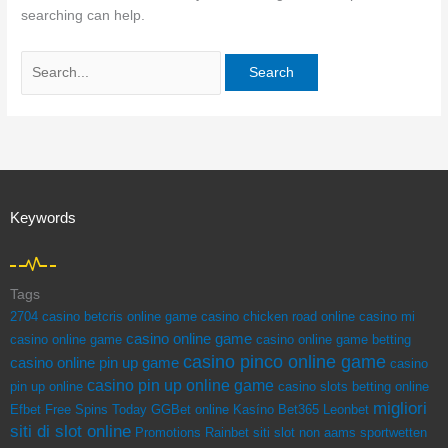
searching can help.
Keywords
Tags
2704
casino betcris online game
casino chicken road online
casino mi
casino online game
casino online game
casino online game betting
casino pinco online game
casino online pin up game
casino
casino pin up online game
pin up online
casino slots betting online
migliori
Efbet Free Spins Today
GGBet online
Kasíno Bet365
Leonbet
siti di slot online
Promotions
Rainbet
siti slot non aams
sportwetten