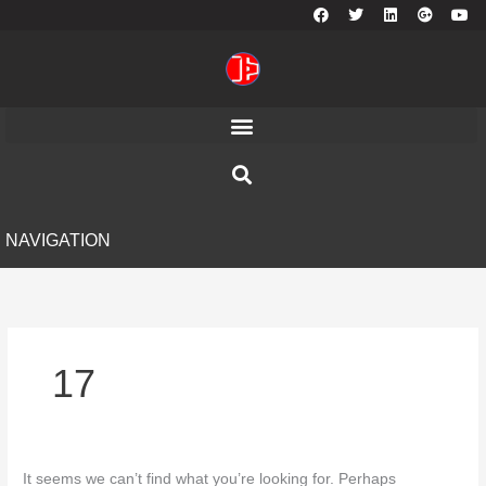
F
T
L
G
Y
Skip
Search
a
w
i
o
o
to
for:
c
i
n
o
u
e
t
k
g
t
content
b
t
e
l
u
o
e
d
e
b
o
r
i
-
e
k
n
p
l
u
s
NAVIGATION
17
It seems we can’t find what you’re looking for. Perhaps