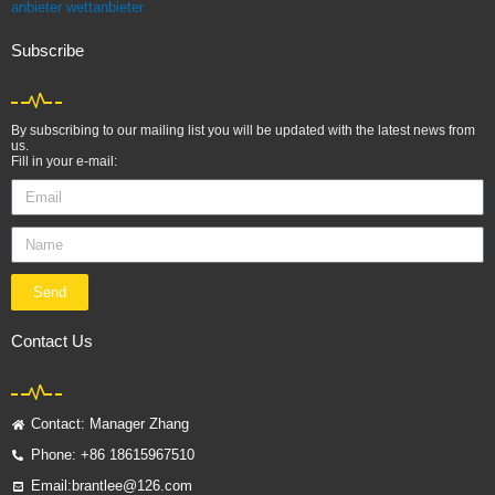
anbieter
wettanbieter
Subscribe
By subscribing to our mailing list you will be updated with the latest news from
us.
Fill in your e-mail:
Email
Name
Send
Contact Us
Contact: Manager Zhang
Phone: +86 18615967510
Email:brantlee@126.com