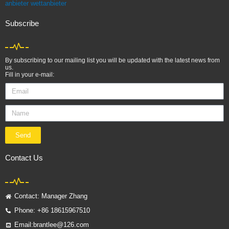
anbieter
wettanbieter
Subscribe
By subscribing to our mailing list you will be updated with the latest news from
us.
Fill in your e-mail:
Email
Name
Send
Contact Us
Contact: Manager Zhang
Phone: +86 18615967510
Email:brantlee@126.com