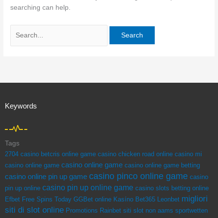
searching can help.
Keywords
Tags
2704
casino betcris online game
casino chicken road online
casino mi
casino online game
casino online game
casino online game betting
casino pinco online game
casino online pin up game
casino
casino pin up online game
pin up online
casino slots betting online
migliori
Efbet Free Spins Today
GGBet online
Kasíno Bet365
Leonbet
siti di slot online
Promotions
Rainbet
siti slot non aams
sportwetten