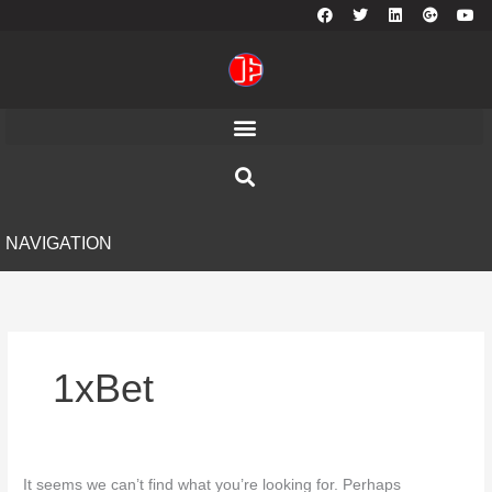
F
T
L
G
Y
Skip
Search
a
w
i
o
o
to
for:
c
i
n
o
u
e
t
k
g
t
content
b
t
e
l
u
o
e
d
e
b
o
r
i
-
e
k
n
p
l
u
s
NAVIGATION
1xBet
It seems we can’t find what you’re looking for. Perhaps