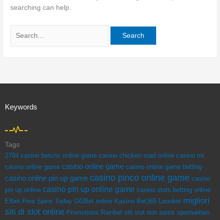
searching can help.
Keywords
Tags
2704
casino betcris online game
casino chicken road online
casino mi
casino online game
casino online game
casino online game betting
casino pinco online game
casino online pin up game
casino
casino pin up online game
pin up online
casino slots betting online
migliori
Efbet Free Spins Today
GGBet online
Kasíno Bet365
Leonbet
siti di slot online
Promotions
Rainbet
siti slot non aams
sportwetten