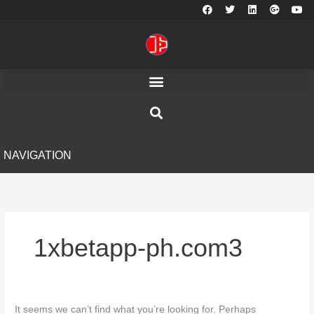
F
T
L
G
Y
Skip
Search
a
w
i
o
o
to
for:
c
i
n
o
u
e
t
k
g
t
content
b
t
e
l
u
o
e
d
e
b
o
r
i
-
e
k
n
p
l
u
s
NAVIGATION
1xbetapp-ph.com3
It seems we can’t find what you’re looking for. Perhaps