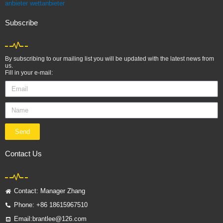
anbieter
wettanbieter
Subscribe
By subscribing to our mailing list you will be updated with the latest news from
us.
Fill in your e-mail:
Email
Name
Send
Contact Us
Contact: Manager Zhang
Phone: +86 18615967510
Email:brantlee@126.com