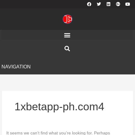
F
T
L
G
Y
Skip
Search
a
w
i
o
o
to
for:
c
i
n
o
u
e
t
k
g
t
content
b
t
e
l
u
o
e
d
e
b
o
r
i
-
e
k
n
p
l
u
s
NAVIGATION
1xbetapp-ph.com4
It seems we can’t find what you’re looking for. Perhaps