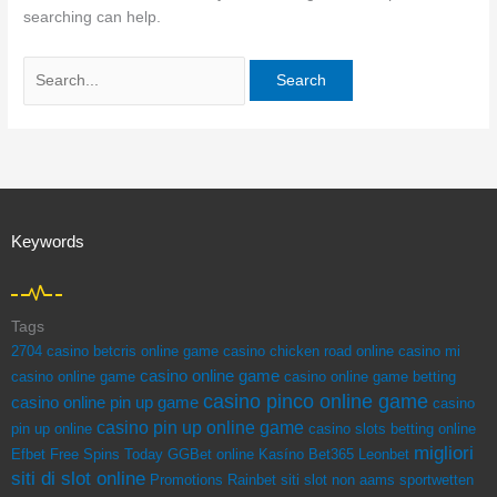
searching can help.
Keywords
Tags
2704
casino betcris online game
casino chicken road online
casino mi
casino online game
casino online game
casino online game betting
casino pinco online game
casino online pin up game
casino
casino pin up online game
pin up online
casino slots betting online
migliori
Efbet Free Spins Today
GGBet online
Kasíno Bet365
Leonbet
siti di slot online
Promotions
Rainbet
siti slot non aams
sportwetten