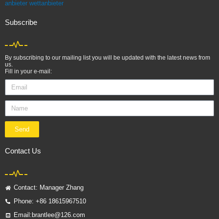
anbieter
wettanbieter
Subscribe
By subscribing to our mailing list you will be updated with the latest news from
us.
Fill in your e-mail:
Email
Name
Send
Contact Us
Contact: Manager Zhang
Phone: +86 18615967510
Email:brantlee@126.com