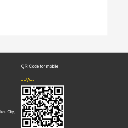
QR Code for mobile
kou City,