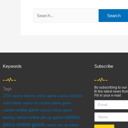
Keywords
Subscribe
By subscribing to our 
Tags
th the latest news fro
Fill in your e-mail:
2704
casino betcris online game
casino chicken
Email
road online
casino mi casino online game
casino online game
casino online game
Name
casino
casino online pin up game
betting
pinco online game
casino pin up online