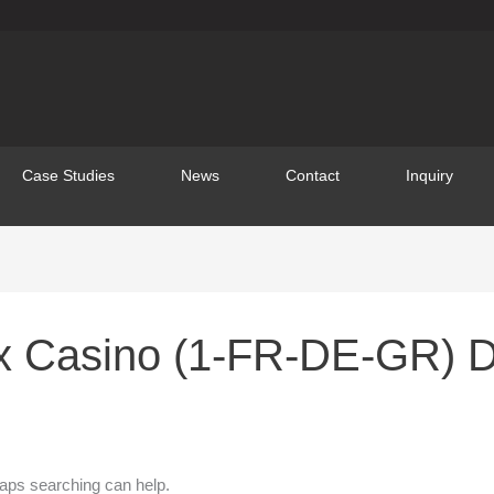
Case Studies
News
Contact
Inquiry
Mix Casino (1-FR-DE-GR)
haps searching can help.