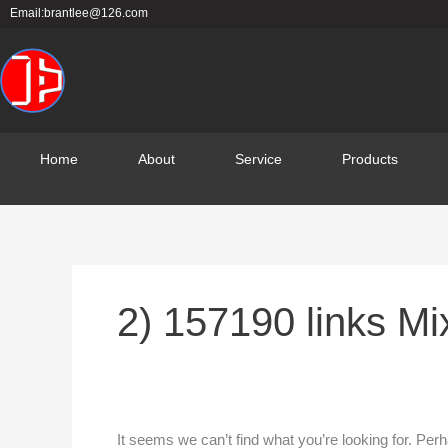
Skip
Search
Email:brantlee@126.com
to
for:
content
Home
About
Service
Products
2) 157190 links 
It seems we can’t find what you’re looking for. Per