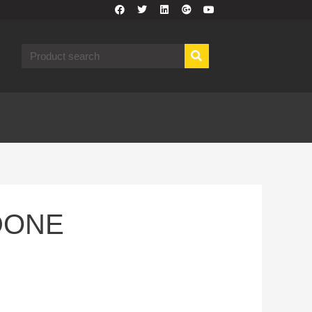
F
T
L
G
Y
a
w
i
o
o
c
i
n
o
u
e
t
k
g
t
b
t
e
l
u
Search
o
e
d
e
b
o
r
i
-
e
k
n
p
l
u
s
 DONE