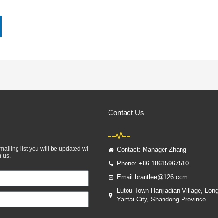
Contact Us
mailing list you will be updated wi
Contact: Manager Zhang
m us.
Phone: +86 18615967510
Email:brantlee@126.com
Lutou Town Hanjiadian Village, Long
Yantai City, Shandong Province