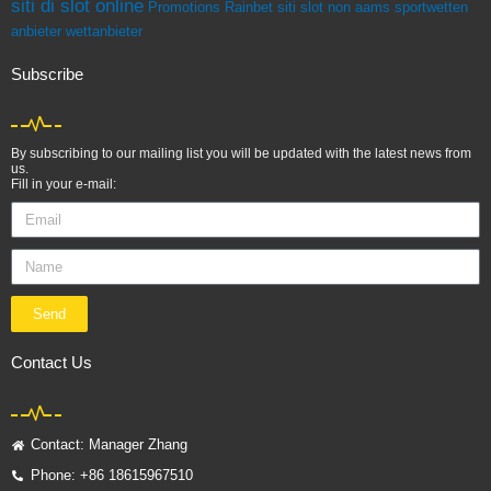
siti di slot online
Promotions
Rainbet
siti slot non aams
sportwetten
anbieter
wettanbieter
Subscribe
By subscribing to our mailing list you will be updated with the latest news from
us.
Fill in your e-mail:
Email
Name
Send
Contact Us
Contact: Manager Zhang
Phone: +86 18615967510