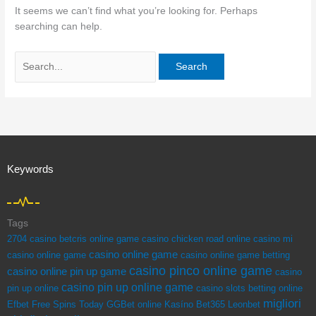
It seems we can’t find what you’re looking for. Perhaps
searching can help.
Keywords
Tags
2704
casino betcris online game
casino chicken road online
casino mi
casino online game
casino online game
casino online game betting
casino pinco online game
casino online pin up game
casino
casino pin up online game
pin up online
casino slots betting online
migliori
Efbet Free Spins Today
GGBet online
Kasíno Bet365
Leonbet