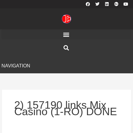
F
T
L
G
Y
Skip
Search
a
w
i
o
o
to
for:
c
i
n
o
u
e
t
k
g
t
content
b
t
e
l
u
o
e
d
e
b
o
r
i
-
e
k
n
p
l
u
s
NAVIGATION
2) 157190 links Mix
Casino (1-RO) DONE