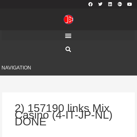
F
T
L
G
Y
Skip
Search
a
w
i
o
o
to
for:
c
i
n
o
u
e
t
k
g
t
content
b
t
e
l
u
o
e
d
e
b
o
r
i
-
e
k
n
p
l
u
s
NAVIGATION
2) 157190 links Mix
Casino (4-IT-JP-NL)
DONE