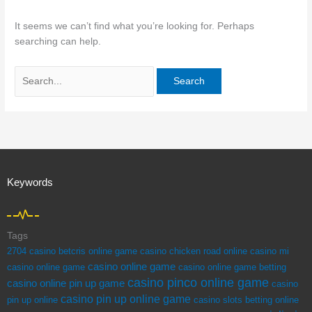
It seems we can’t find what you’re looking for. Perhaps
searching can help.
Keywords
Tags
2704
casino betcris online game
casino chicken road online
casino mi
casino online game
casino online game
casino online game betting
casino pinco online game
casino online pin up game
casino
casino pin up online game
pin up online
casino slots betting online