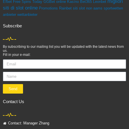
migliori
Efbet Free Spins Today
GGBet online
Kasíno Bet365
Leonbet
siti di slot online
Promotions
Rainbet
siti slot non aams
sportwetten
anbieter
wettanbieter
Subscribe
By subscribing to our mailing list you will be updated with the latest news from
us.
Fill in your e-mail:
Email
Name
Send
Contact Us
Contact: Manager Zhang