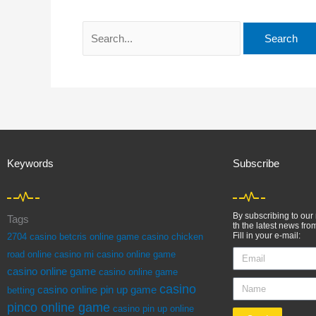
Keywords
Subscribe
By subscribing to our 
Tags
th the latest news fro
Fill in your e-mail:
2704
casino betcris online game
casino chicken
Email
road online
casino mi casino online game
casino online game
casino online game
Name
casino
casino online pin up game
betting
pinco online game
casino pin up online