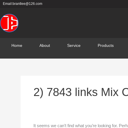
Skip
Search
Email:brantlee@126.com
to
for:
content
Home
About
Service
Products
2) 7843 links Mix
It seems we can’t find what you’re looking for. Per