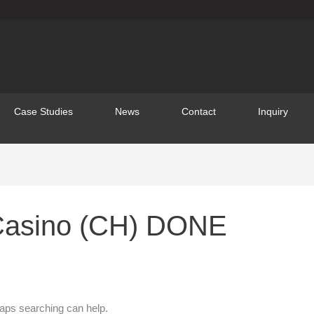
Case Studies
News
Contact
Inquiry
 Casino (CH) DONE
haps searching can help.