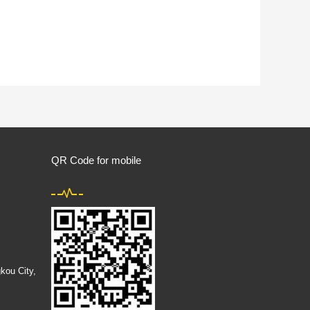
QR Code for mobile
kou City,