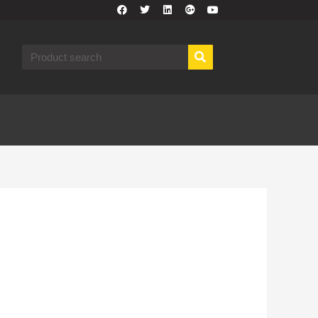
F
T
L
G
Y
a
w
i
o
o
c
i
n
o
u
e
t
k
g
t
b
t
e
l
u
Search
o
e
d
e
b
o
r
i
-
e
k
n
p
l
u
s