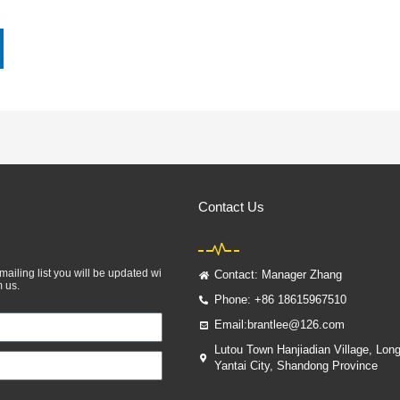
Contact Us
mailing list you will be updated wi
Contact: Manager Zhang
m us.
Phone: +86 18615967510
Email:brantlee@126.com
Lutou Town Hanjiadian Village, Long
Yantai City, Shandong Province