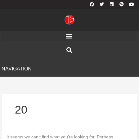
F
T
L
G
Y
Skip
Search
a
w
i
o
o
to
for:
c
i
n
o
u
e
t
k
g
t
content
b
t
e
l
u
o
e
d
e
b
o
r
i
-
e
k
n
p
l
u
s
NAVIGATION
20
It seems we can’t find what you’re looking for. Perhaps