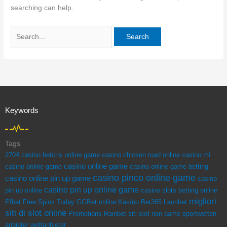
searching can help.
Keywords
Tags
2704
casino betcris online game
casino chicken road online
casino mi
casino online game
casino online game
casino online game betting
casino pinco online game
casino online pin up game
casino
casino pin up online game
pin up online
casino slots betting online
migliori
Efbet Free Spins Today
GGBet online
Kasíno Bet365
Leonbet
siti di slot online
Promotions
Rainbet
siti slot non aams
sportwetten
anbieter
wettanbieter