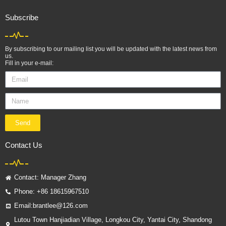
Subscribe
By subscribing to our mailing list you will be updated with the latest news from
us.
Fill in your e-mail:
Email
Name
Send
Contact Us
Contact: Manager Zhang
Phone: +86 18615967510
Email:brantlee@126.com
Lutou Town Hanjiadian Village, Longkou City, Yantai City, Shandong