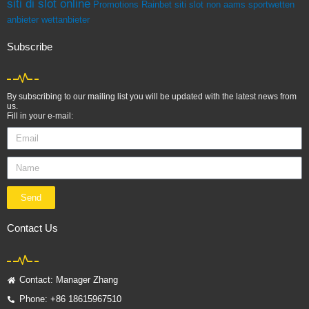
siti di slot online
Promotions
Rainbet
siti slot non aams
sportwetten
anbieter
wettanbieter
Subscribe
By subscribing to our mailing list you will be updated with the latest news from
us.
Fill in your e-mail:
Email
Name
Send
Contact Us
Contact: Manager Zhang
Phone: +86 18615967510