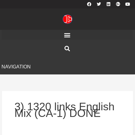
F
T
L
G
Y
Skip
Search
a
w
i
o
o
to
for:
c
i
n
o
u
e
t
k
g
t
content
b
t
e
l
u
o
e
d
e
b
o
r
i
-
e
k
n
p
l
u
s
NAVIGATION
3) 1320 links English
Mix (CA-1) DONE