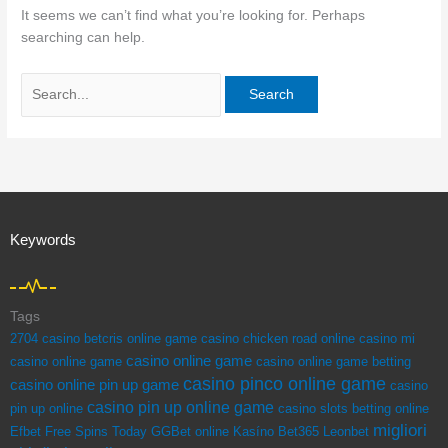
It seems we can’t find what you’re looking for. Perhaps
searching can help.
Keywords
Tags
2704
casino betcris online game
casino chicken road online
casino mi
casino online game
casino online game
casino online game betting
casino pinco online game
casino online pin up game
casino
casino pin up online game
pin up online
casino slots betting online
migliori
Efbet Free Spins Today
GGBet online
Kasíno Bet365
Leonbet