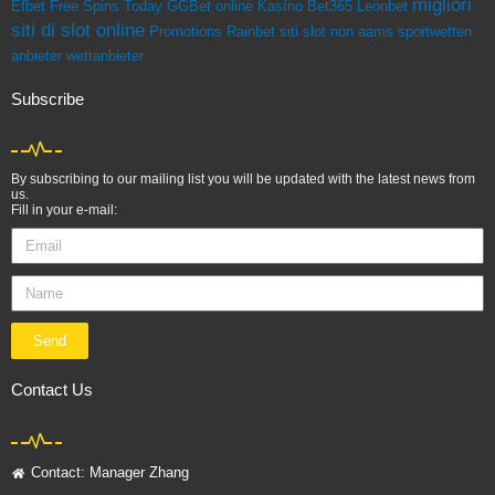
migliori
Efbet Free Spins Today
GGBet online
Kasíno Bet365
Leonbet
siti di slot online
Promotions
Rainbet
siti slot non aams
sportwetten
anbieter
wettanbieter
Subscribe
By subscribing to our mailing list you will be updated with the latest news from
us.
Fill in your e-mail:
Email
Name
Send
Contact Us
Contact: Manager Zhang