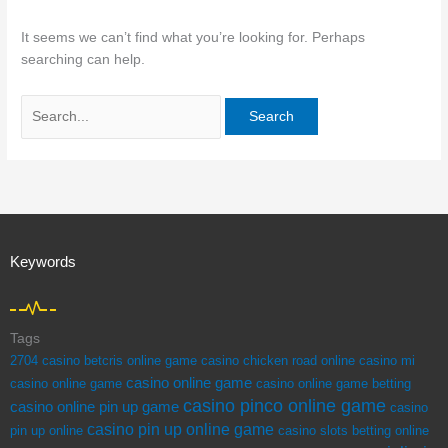
It seems we can’t find what you’re looking for. Perhaps
searching can help.
Keywords
Tags
2704
casino betcris online game
casino chicken road online
casino mi
casino online game
casino online game
casino online game betting
casino pinco online game
casino online pin up game
casino
casino pin up online game
pin up online
casino slots betting online