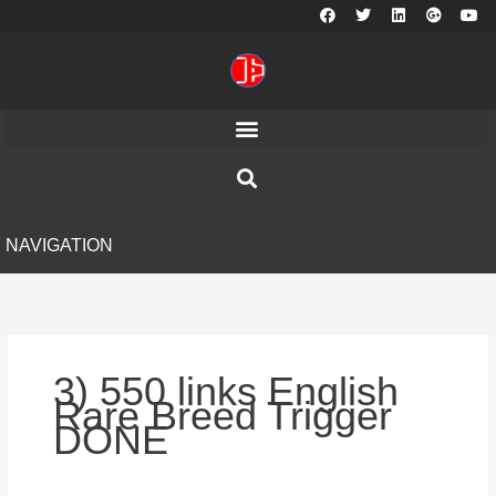
F
T
L
G
Y
Skip
Search
a
w
i
o
o
to
for:
c
i
n
o
u
e
t
k
g
t
content
b
t
e
l
u
o
e
d
e
b
o
r
i
-
e
k
n
p
l
u
s
NAVIGATION
3) 550 links English
Rare Breed Trigger
DONE