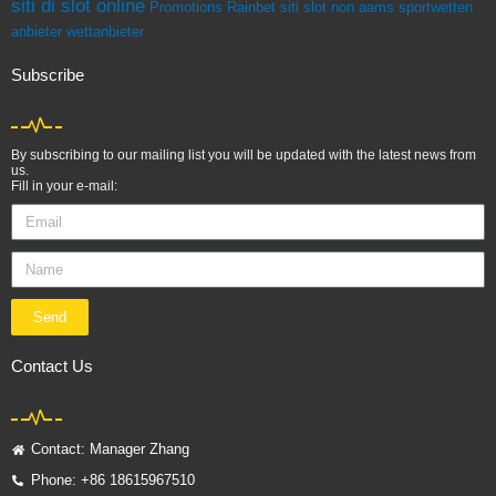
siti di slot online
Promotions
Rainbet
siti slot non aams
sportwetten
anbieter
wettanbieter
Subscribe
By subscribing to our mailing list you will be updated with the latest news from
us.
Fill in your e-mail:
Email
Name
Send
Contact Us
Contact: Manager Zhang
Phone: +86 18615967510