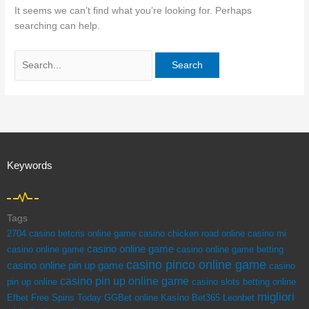
It seems we can’t find what you’re looking for. Perhaps
searching can help.
Keywords
Tags
2704
casino betcris online game
casino chicken road online
casino mi
casino online game
casino online game
casino online game betting
casino pinco online game
casino online pin up game
casino
casino pin up online game
pin up online
casino slots betting online
migliori
Efbet Free Spins Today
GGBet online
Kasíno Bet365
Leonbet