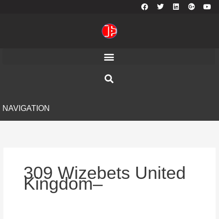
F
T
L
G
Y
Skip
Search
a
w
i
o
o
to
for:
c
i
n
o
u
e
t
k
g
t
content
b
t
e
l
u
o
e
d
e
b
o
r
i
-
e
k
n
p
l
u
s
NAVIGATION
309 Wizebets United
Kingdom–