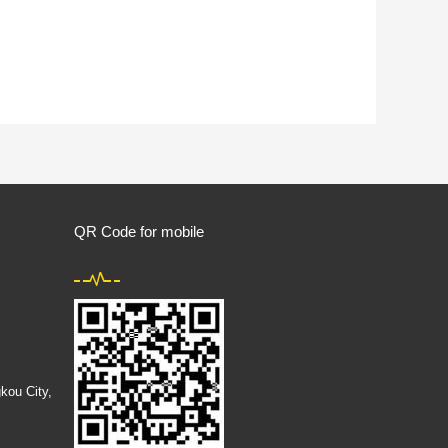
QR Code for mobile
kou City,