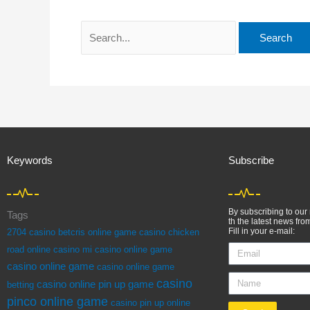
Keywords
Subscribe
By subscribing to our 
Tags
th the latest news fro
Fill in your e-mail:
2704
casino betcris online game
casino chicken
Email
road online
casino mi casino online game
casino online game
casino online game
Name
casino
casino online pin up game
betting
pinco online game
casino pin up online