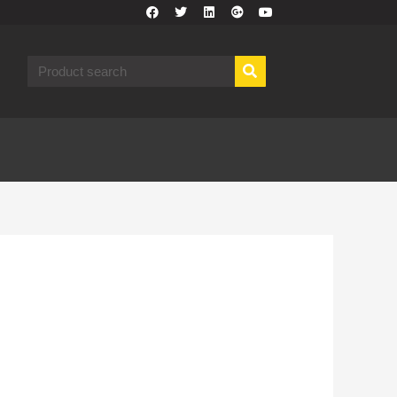
F
T
L
G
Y
a
w
i
o
o
c
i
n
o
u
e
t
k
g
t
b
t
e
l
u
Search
o
e
d
e
b
o
r
i
-
e
k
n
p
l
u
s