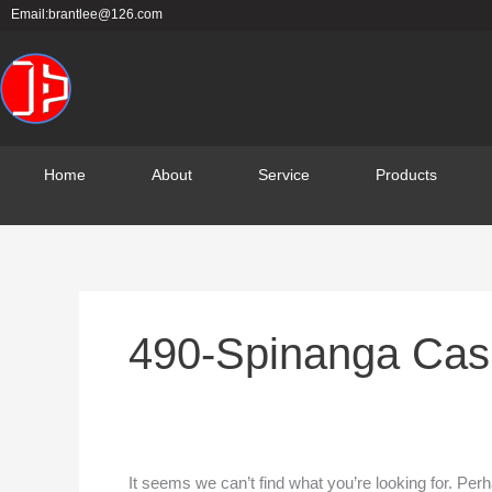
Skip
Search
Email:brantlee@126.com
to
for:
content
Home
About
Service
Products
490-Spinanga Cas
It seems we can’t find what you’re looking for. Per