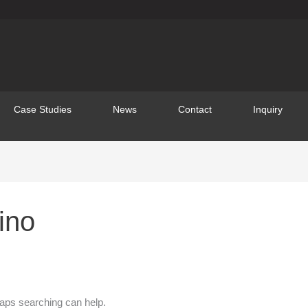
Case Studies
News
Contact
Inquiry
ino
haps searching can help.