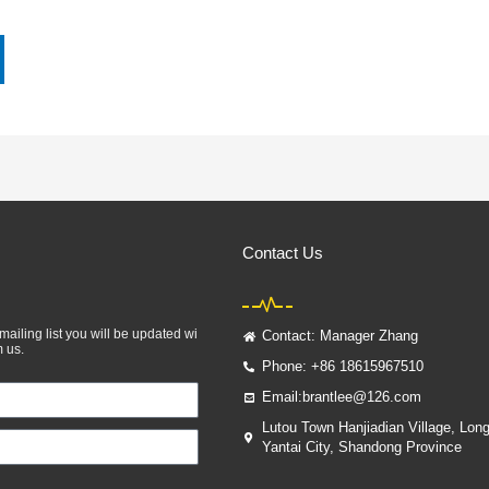
Contact Us
mailing list you will be updated wi
Contact: Manager Zhang
m us.
Phone: +86 18615967510
Email:brantlee@126.com
Lutou Town Hanjiadian Village, Long
Yantai City, Shandong Province