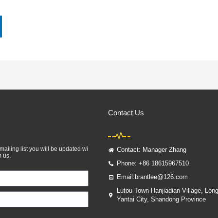
Contact Us
mailing list you will be updated wi
Contact: Manager Zhang
m us.
Phone: +86 18615967510
Email:brantlee@126.com
Lutou Town Hanjiadian Village, Long
Yantai City, Shandong Province