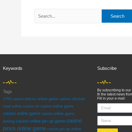
Keywords
Subscribe
By subscribing to our 
Tags
th the latest news fro
Fill in your e-mail:
2704
casino betcris online game
casino chicken
Email
road online
casino mi casino online game
casino online game
casino online game
Name
casino
casino online pin up game
betting
pinco online game
casino pin up online