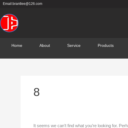
Skip
Search
Email:brantlee@126.com
to
for:
content
Home
About
Service
Products
8
It seems we can’t find what you’re looking for. Per