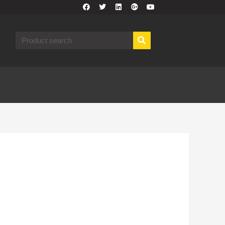
F
T
L
G
Y
a
w
i
o
o
c
i
n
o
u
e
t
k
g
t
b
t
e
l
u
Search
o
e
d
e
b
o
r
i
-
e
k
n
p
l
u
s