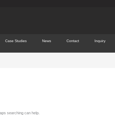
Case Studies
News
Contact
Inquiry
haps searching can help.