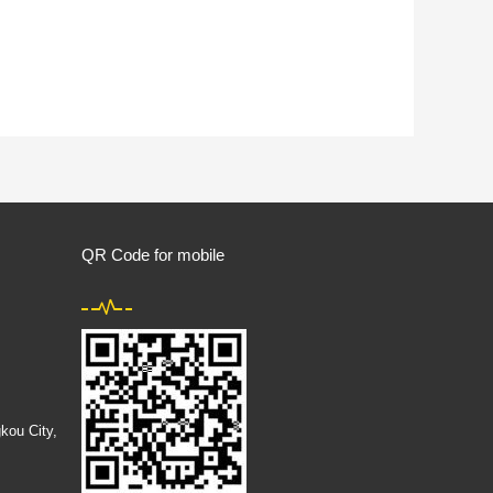
QR Code for mobile
kou City,