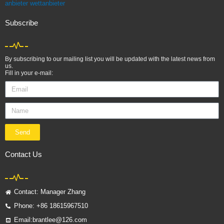
anbieter
wettanbieter
Subscribe
By subscribing to our mailing list you will be updated with the latest news from
us.
Fill in your e-mail:
Email
Name
Send
Contact Us
Contact: Manager Zhang
Phone: +86 18615967510
Email:brantlee@126.com