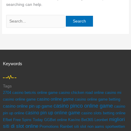
searching can help.
Keywords
Tags
2704
casino betcris online game
casino chicken road online
casino mi
casino online game
casino online game
casino online game betting
casino pinco online game
casino online pin up game
casino
casino pin up online game
pin up online
casino slots betting online
migliori
Efbet Free Spins Today
GGBet online
Kasíno Bet365
Leonbet
siti di slot online
Promotions
Rainbet
siti slot non aams
sportwetten