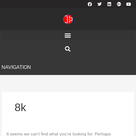
F
T
L
G
Y
Skip
Search
a
w
i
o
o
to
for:
c
i
n
o
u
e
t
k
g
t
content
b
t
e
l
u
o
e
d
e
b
o
r
i
-
e
k
n
p
l
u
s
NAVIGATION
8k
It seems we can’t find what you’re looking for. Perhaps