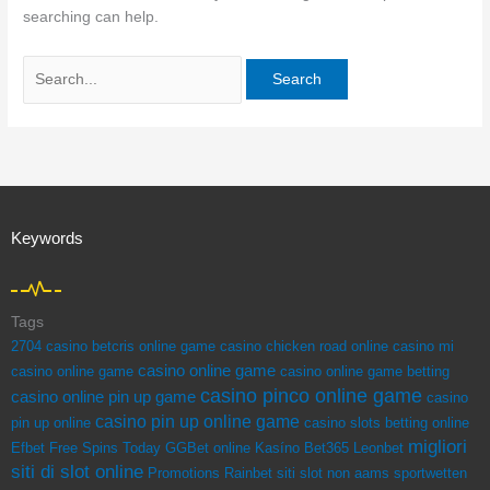
searching can help.
Keywords
Tags
2704
casino betcris online game
casino chicken road online
casino mi
casino online game
casino online game
casino online game betting
casino pinco online game
casino online pin up game
casino
casino pin up online game
pin up online
casino slots betting online
migliori
Efbet Free Spins Today
GGBet online
Kasíno Bet365
Leonbet
siti di slot online
Promotions
Rainbet
siti slot non aams
sportwetten