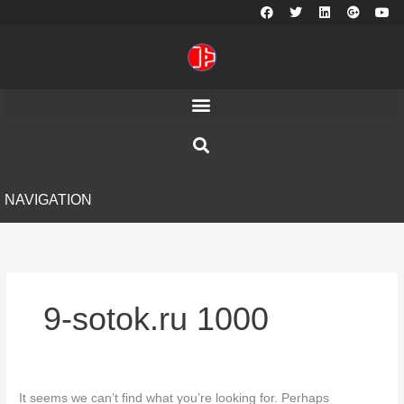
F
T
L
G
Y
Skip
Search
a
w
i
o
o
to
for:
c
i
n
o
u
e
t
k
g
t
content
b
t
e
l
u
o
e
d
e
b
o
r
i
-
e
k
n
p
l
u
s
NAVIGATION
9-sotok.ru 1000
It seems we can’t find what you’re looking for. Perhaps