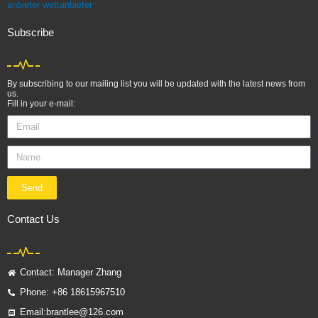
anbieter
wettanbieter
Subscribe
By subscribing to our mailing list you will be updated with the latest news from
us.
Fill in your e-mail:
Email
Name
Send
Contact Us
Contact: Manager Zhang
Phone: +86 18615967510
Email:brantlee@126.com