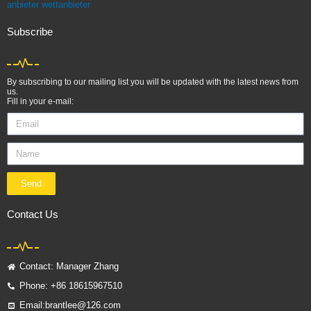
anbieter
wettanbieter
Subscribe
By subscribing to our mailing list you will be updated with the latest news from
us.
Fill in your e-mail:
Email
Name
Send
Contact Us
Contact: Manager Zhang
Phone: +86 18615967510
Email:brantlee@126.com