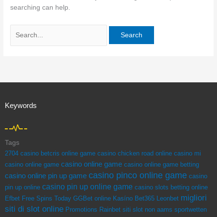
searching can help.
Keywords
Tags
2704
casino betcris online game
casino chicken road online
casino mi
casino online game
casino online game
casino online game betting
casino pinco online game
casino online pin up game
casino
casino pin up online game
pin up online
casino slots betting online
migliori
Efbet Free Spins Today
GGBet online
Kasíno Bet365
Leonbet
siti di slot online
Promotions
Rainbet
siti slot non aams
sportwetten