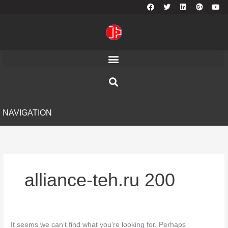
F
T
L
G
Y
Skip
Search
a
w
i
o
o
to
for:
c
i
n
o
u
e
t
k
g
t
content
b
t
e
l
u
o
e
d
e
b
o
r
i
-
e
k
n
p
l
u
s
NAVIGATION
alliance-teh.ru 200
It seems we can’t find what you’re looking for. Perhaps