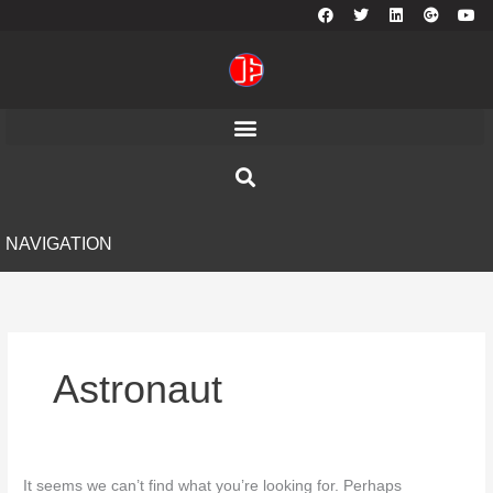
F
T
L
G
Y
Skip
Search
a
w
i
o
o
to
for:
c
i
n
o
u
e
t
k
g
t
content
b
t
e
l
u
o
e
d
e
b
o
r
i
-
e
k
n
p
l
u
s
NAVIGATION
Astronaut
It seems we can’t find what you’re looking for. Perhaps