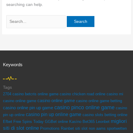
searching can help.
Keywords
Tags
2704
casino betcris online game
casino chicken road online
casino mi
casino online game
casino online game
casino online game betting
casino pinco online game
casino online pin up game
casino
casino pin up online game
pin up online
casino slots betting online
migliori
Efbet Free Spins Today
GGBet online
Kasíno Bet365
Leonbet
siti di slot online
Promotions
Rainbet
siti slot non aams
sportwetten