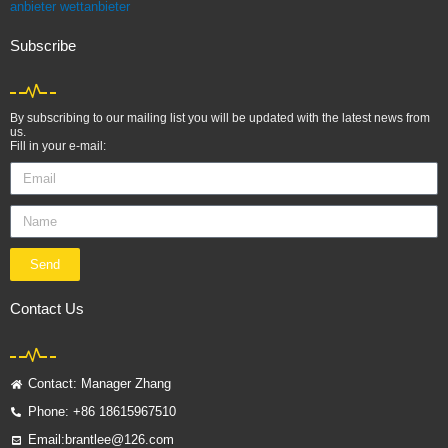
anbieter
wettanbieter
Subscribe
By subscribing to our mailing list you will be updated with the latest news from
us.
Fill in your e-mail:
Email
Name
Send
Contact Us
Contact: Manager Zhang
Phone: +86 18615967510
Email:brantlee@126.com