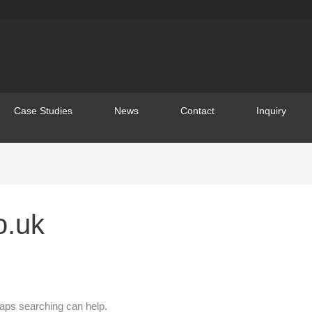
Case Studies
News
Contact
Inquiry
o.uk
haps searching can help.