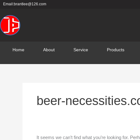
Skip
Search
Email:brantlee@126.com
to
for:
content
Home
About
Service
Products
beer-necessities.c
It seems we can’t find what you’re looking for. Per