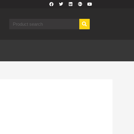
F
T
L
G
Y
a
w
i
o
o
c
i
n
o
u
e
t
k
g
t
b
t
e
l
u
Search
o
e
d
e
b
o
r
i
-
e
k
n
p
l
u
s