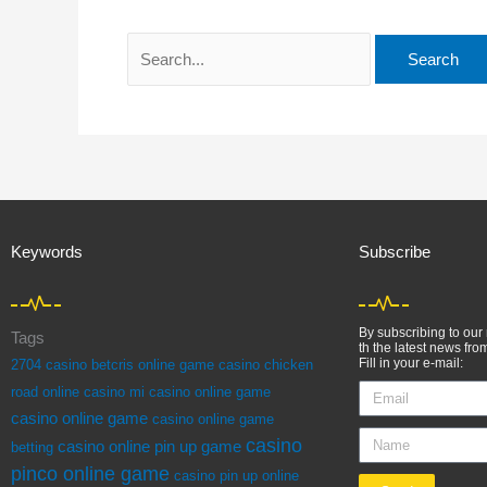
Keywords
Subscribe
By subscribing to our 
Tags
th the latest news fro
Fill in your e-mail:
2704
casino betcris online game
casino chicken
Email
road online
casino mi casino online game
casino online game
casino online game
Name
casino
casino online pin up game
betting
pinco online game
casino pin up online