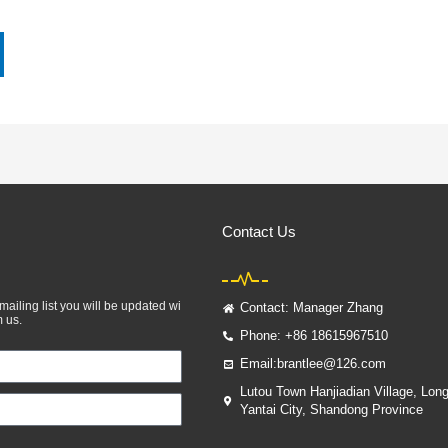
Contact Us
mailing list you will be updated wi
Contact: Manager Zhang
m us.
Phone: +86 18615967510
Email:brantlee@126.com
Lutou Town Hanjiadian Village, Long
Yantai City, Shandong Province