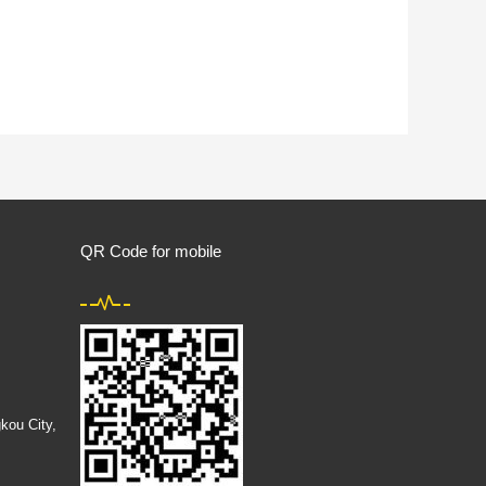
QR Code for mobile
kou City,