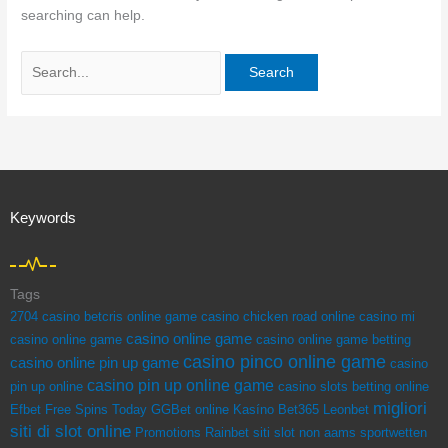
searching can help.
Keywords
Tags
2704
casino betcris online game
casino chicken road online
casino mi
casino online game
casino online game
casino online game betting
casino pinco online game
casino online pin up game
casino
casino pin up online game
pin up online
casino slots betting online
migliori
Efbet Free Spins Today
GGBet online
Kasíno Bet365
Leonbet
siti di slot online
Promotions
Rainbet
siti slot non aams
sportwetten