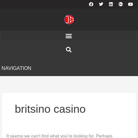
F
T
L
G
Y
Skip
Search
a
w
i
o
o
to
for:
c
i
n
o
u
e
t
k
g
t
content
b
t
e
l
u
o
e
d
e
b
o
r
i
-
e
k
n
p
l
u
s
NAVIGATION
britsino casino
It seems we can’t find what you’re looking for. Perhaps