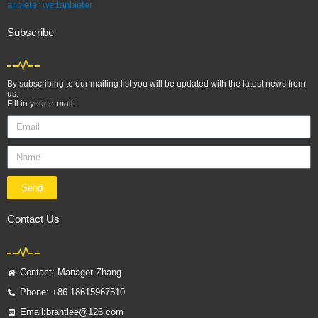
anbieter
wettanbieter
Subscribe
By subscribing to our mailing list you will be updated with the latest news from
us.
Fill in your e-mail:
Email
Name
Send
Contact Us
Contact: Manager Zhang
Phone: +86 18615967510
Email:brantlee@126.com