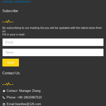
anbieter
wettanbieter
Subscribe
By subscribing to our mailing list you will be updated with the latest news from
us.
Fill in your e-mail:
Email
Name
Send
Contact Us
Contact: Manager Zhang
Phone: +86 18615967510
Email:brantlee@126.com