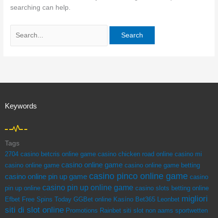
searching can help.
Keywords
Tags
2704
casino betcris online game
casino chicken road online
casino mi
casino online game
casino online game
casino online game betting
casino pinco online game
casino online pin up game
casino
casino pin up online game
pin up online
casino slots betting online
migliori
Efbet Free Spins Today
GGBet online
Kasíno Bet365
Leonbet
siti di slot online
Promotions
Rainbet
siti slot non aams
sportwetten