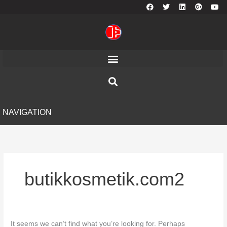
F
T
L
G
Y
Skip
Search
a
w
i
o
o
to
for:
c
i
n
o
u
e
t
k
g
t
content
b
t
e
l
u
o
e
d
e
b
o
r
i
-
e
k
n
p
l
u
s
NAVIGATION
butikkosmetik.com2
It seems we can’t find what you’re looking for. Perhaps