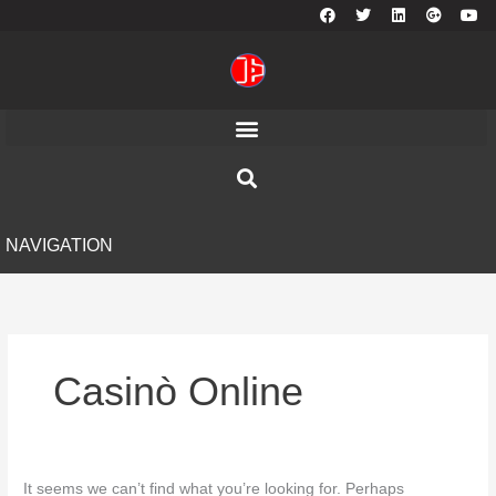
F
T
L
G
Y
Skip
Search
a
w
i
o
o
to
for:
c
i
n
o
u
e
t
k
g
t
content
b
t
e
l
u
o
e
d
e
b
o
r
i
-
e
k
n
p
l
u
s
NAVIGATION
Casinò Online
It seems we can’t find what you’re looking for. Perhaps