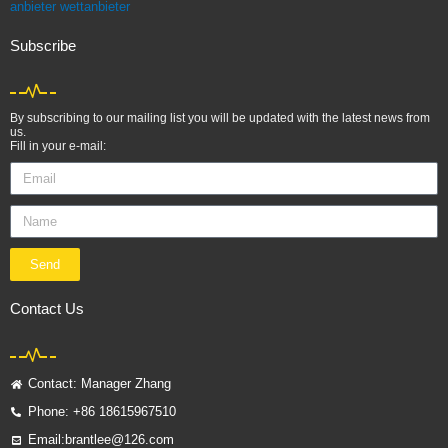
anbieter
wettanbieter
Subscribe
By subscribing to our mailing list you will be updated with the latest news from
us.
Fill in your e-mail:
Email
Name
Send
Contact Us
Contact: Manager Zhang
Phone: +86 18615967510
Email:brantlee@126.com