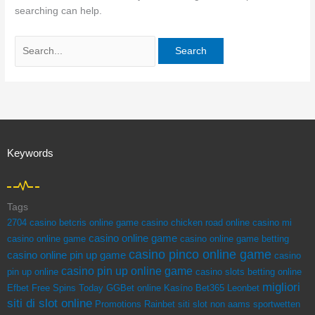
searching can help.
Keywords
Tags
2704
casino betcris online game
casino chicken road online
casino mi
casino online game
casino online game
casino online game betting
casino pinco online game
casino online pin up game
casino
casino pin up online game
pin up online
casino slots betting online
migliori
Efbet Free Spins Today
GGBet online
Kasíno Bet365
Leonbet
siti di slot online
Promotions
Rainbet
siti slot non aams
sportwetten