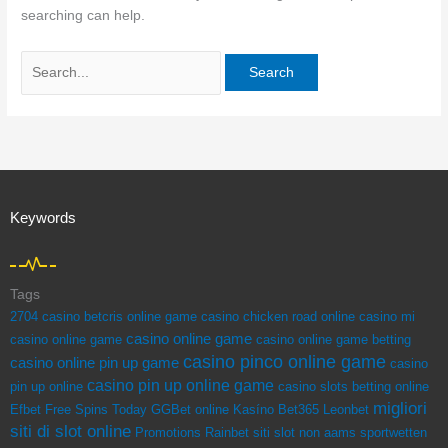
searching can help.
Keywords
Tags
2704
casino betcris online game
casino chicken road online
casino mi
casino online game
casino online game
casino online game betting
casino pinco online game
casino online pin up game
casino
casino pin up online game
pin up online
casino slots betting online
migliori
Efbet Free Spins Today
GGBet online
Kasíno Bet365
Leonbet
siti di slot online
Promotions
Rainbet
siti slot non aams
sportwetten