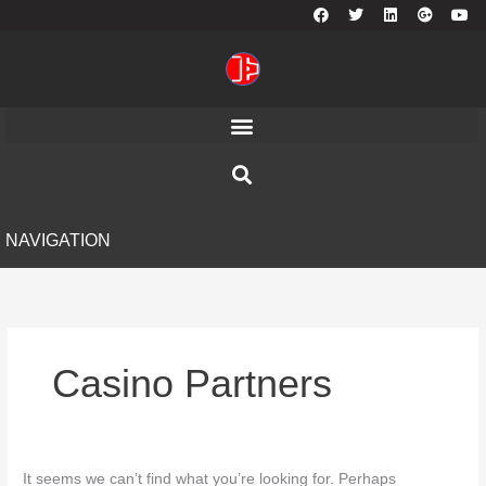
F
T
L
G
Y
Skip
Search
a
w
i
o
o
to
for:
c
i
n
o
u
e
t
k
g
t
content
b
t
e
l
u
o
e
d
e
b
o
r
i
-
e
k
n
p
l
u
s
NAVIGATION
Casino Partners
It seems we can’t find what you’re looking for. Perhaps