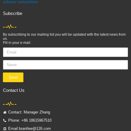
anbieter
wettanbieter
Subscribe
By subscribing to our mailing list you will be updated with the latest news from
us.
Fill in your e-mail:
Email
Name
Send
Contact Us
Contact: Manager Zhang
Phone: +86 18615967510
Email:brantlee@126.com