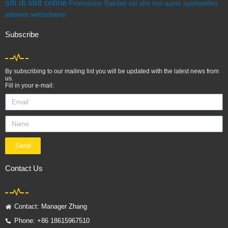
siti di slot online
Promotions
Rainbet
siti slot non aams
sportwetten
anbieter
wettanbieter
Subscribe
By subscribing to our mailing list you will be updated with the latest news from
us.
Fill in your e-mail:
Email
Name
Send
Contact Us
Contact: Manager Zhang
Phone: +86 18615967510