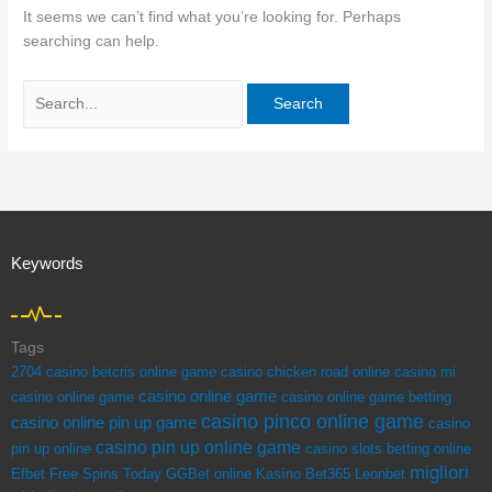
It seems we can’t find what you’re looking for. Perhaps
searching can help.
Keywords
Tags
2704
casino betcris online game
casino chicken road online
casino mi
casino online game
casino online game
casino online game betting
casino pinco online game
casino online pin up game
casino
casino pin up online game
pin up online
casino slots betting online
migliori
Efbet Free Spins Today
GGBet online
Kasíno Bet365
Leonbet