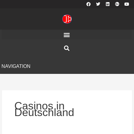
F
T
L
G
Y
Skip
Search
a
w
i
o
o
to
for:
c
i
n
o
u
e
t
k
g
t
content
b
t
e
l
u
o
e
d
e
b
o
r
i
-
e
k
n
p
l
u
s
NAVIGATION
Casinos in
Deutschland