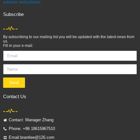
anbieter
wettanbieter
Subscribe
By subscribing to our mailing list you will be updated with the latest news from
us.
Fill in your e-mail:
Email
Name
Send
Contact Us
Contact: Manager Zhang
Phone: +86 18615967510
Email:brantlee@126.com