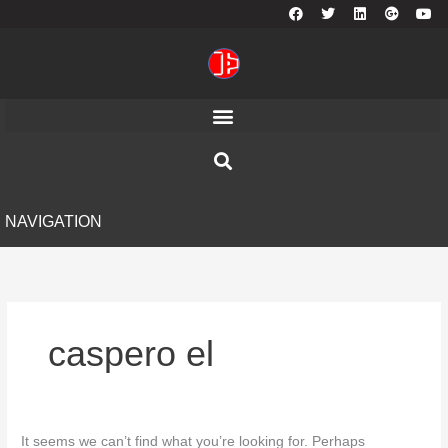
F
T
L
G
Y
Skip
Search
a
w
i
o
o
to
for:
c
i
n
o
u
e
t
k
g
t
content
b
t
e
l
u
o
e
d
e
b
o
r
i
-
e
k
n
p
l
u
s
NAVIGATION
caspero el
It seems we can’t find what you’re looking for. Perhaps