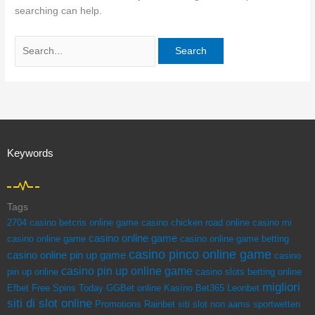
searching can help.
Keywords
Tags
2704
casino betcris online game
casino chicken road online
casino mi
casino online game
casino online game
casino online game betting
casino pinco online game
casino online pin up game
casino
casino pin up online game
pin up online
casino slots betting online
migliori
Efbet Free Spins Today
GGBet online
Kasíno Bet365
Leonbet
siti di slot online
Promotions
Rainbet
siti slot non aams
sportwetten