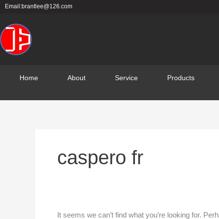
Skip
Search
Email:brantlee@126.com
to
for:
content
Home
About
Service
Products
caspero fr
It seems we can’t find what you’re looking for. Per