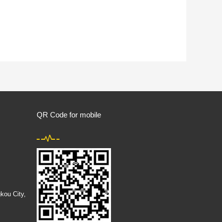
QR Code for mobile
kou City,