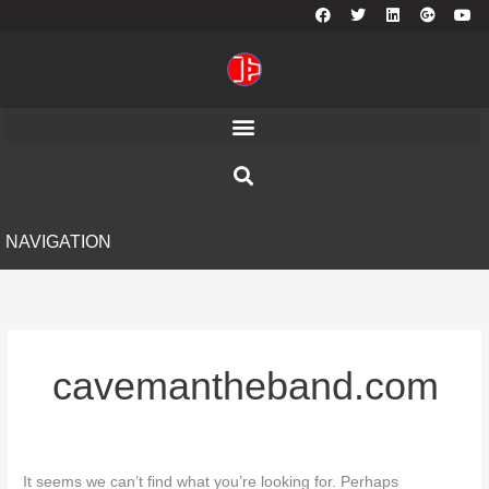
F
T
L
G
Y
Skip
Search
a
w
i
o
o
to
for:
c
i
n
o
u
e
t
k
g
t
content
b
t
e
l
u
o
e
d
e
b
o
r
i
-
e
k
n
p
l
u
s
NAVIGATION
cavemantheband.com
It seems we can’t find what you’re looking for. Perhaps