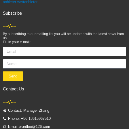
anbieter
wettanbieter
Subscribe
By subscribing to our mailing list you will be updated with the latest news from
us.
Fill in your e-mail:
Email
Name
Send
Contact Us
Contact: Manager Zhang
Phone: +86 18615967510
Email:brantlee@126.com