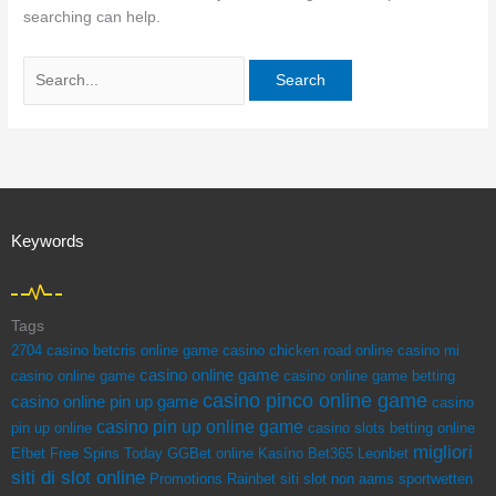
searching can help.
Keywords
Tags
2704
casino betcris online game
casino chicken road online
casino mi
casino online game
casino online game
casino online game betting
casino pinco online game
casino online pin up game
casino
casino pin up online game
pin up online
casino slots betting online
migliori
Efbet Free Spins Today
GGBet online
Kasíno Bet365
Leonbet
siti di slot online
Promotions
Rainbet
siti slot non aams
sportwetten