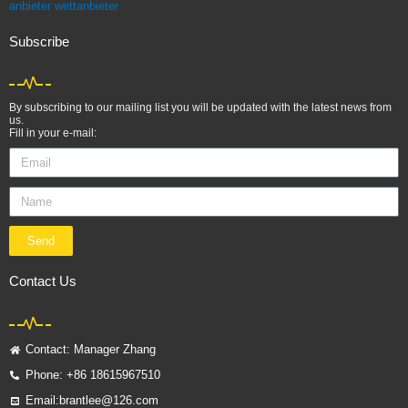
anbieter
wettanbieter
Subscribe
By subscribing to our mailing list you will be updated with the latest news from
us.
Fill in your e-mail:
Email
Name
Send
Contact Us
Contact: Manager Zhang
Phone: +86 18615967510
Email:brantlee@126.com