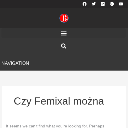
F
T
L
G
Y
Skip
Search
a
w
i
o
o
to
for:
c
i
n
o
u
e
t
k
g
t
content
b
t
e
l
u
o
e
d
e
b
o
r
i
-
e
k
n
p
l
u
s
NAVIGATION
Czy Femixal można
It seems we can’t find what you’re looking for. Perhaps