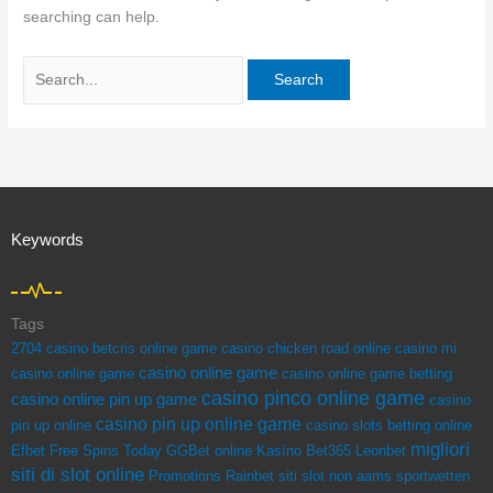
searching can help.
Keywords
Tags
2704
casino betcris online game
casino chicken road online
casino mi
casino online game
casino online game
casino online game betting
casino pinco online game
casino online pin up game
casino
casino pin up online game
pin up online
casino slots betting online
migliori
Efbet Free Spins Today
GGBet online
Kasíno Bet365
Leonbet
siti di slot online
Promotions
Rainbet
siti slot non aams
sportwetten