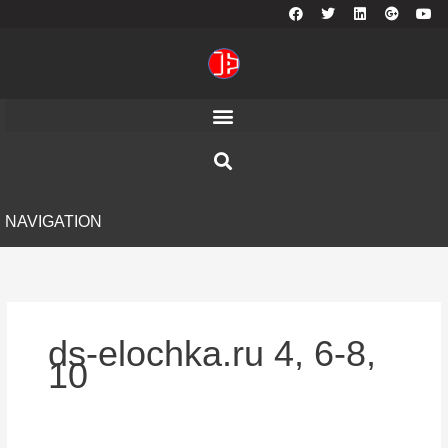
F
T
L
G
Y
Skip
Search
a
w
i
o
o
to
for:
c
i
n
o
u
e
t
k
g
t
content
b
t
e
l
u
o
e
d
e
b
o
r
i
-
e
k
n
p
l
u
s
NAVIGATION
ds-elochka.ru 4, 6-8,
10