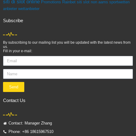
siti di slot online
Promotions
Rainbet
siti slot non aams
sportwetten
anbieter
wettanbieter
Subscribe
By subscribing to our mailing list you will be updated with the latest news from
us.
Fill in your e-mail:
Email
Name
Send
Contact Us
Contact: Manager Zhang
Phone: +86 18615967510