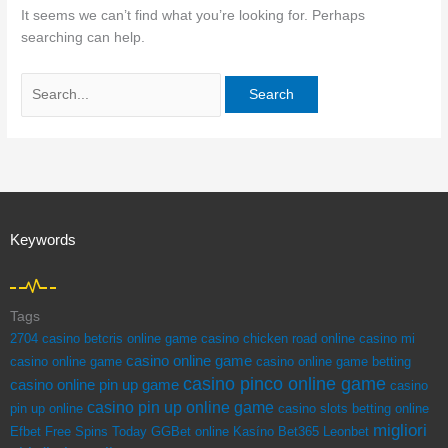
It seems we can’t find what you’re looking for. Perhaps
searching can help.
Keywords
Tags
2704
casino betcris online game
casino chicken road online
casino mi
casino online game
casino online game
casino online game betting
casino pinco online game
casino online pin up game
casino
casino pin up online game
pin up online
casino slots betting online
migliori
Efbet Free Spins Today
GGBet online
Kasíno Bet365
Leonbet