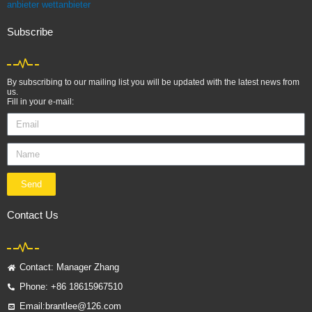
anbieter
wettanbieter
Subscribe
By subscribing to our mailing list you will be updated with the latest news from
us.
Fill in your e-mail:
Email
Name
Send
Contact Us
Contact: Manager Zhang
Phone: +86 18615967510
Email:brantlee@126.com