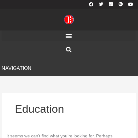
F
T
L
G
Y
Skip
Search
a
w
i
o
o
to
for:
c
i
n
o
u
e
t
k
g
t
content
b
t
e
l
u
o
e
d
e
b
o
r
i
-
e
k
n
p
l
u
s
NAVIGATION
Education
It seems we can’t find what you’re looking for. Perhaps