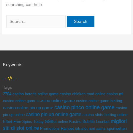
searching can help.
Keywords
Tags
2704
casino betcris online game
casino chicken road online
casino mi
casino online game
casino online game
casino online game betting
casino pinco online game
casino online pin up game
casino
casino pin up online game
pin up online
casino slots betting online
migliori
Efbet Free Spins Today
GGBet online
Kasíno Bet365
Leonbet
siti di slot online
Promotions
Rainbet
siti slot non aams
sportwetten