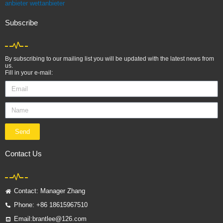
anbieter
wettanbieter
Subscribe
By subscribing to our mailing list you will be updated with the latest news from
us.
Fill in your e-mail:
Email
Name
Send
Contact Us
Contact: Manager Zhang
Phone: +86 18615967510
Email:brantlee@126.com