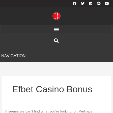
F
T
L
G
Y
Skip
Search
a
w
i
o
o
to
for:
c
i
n
o
u
e
t
k
g
t
content
b
t
e
l
u
o
e
d
e
b
o
r
i
-
e
k
n
p
l
u
s
NAVIGATION
Efbet Casino Bonus
It seems we can’t find what you’re looking for. Perhaps