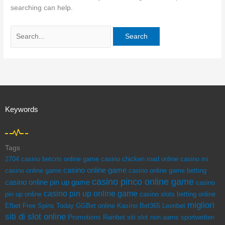
searching can help.
Keywords
Tags
2704
casino betcris online game
casino chicken road online
casino mi
casino online game
casino online game
casino online game betting
casino pinco online game
casino online pin up game
casino
casino pin up online game
pin up online
casino slots betting online
migliori
Efbet Free Spins Today
GGBet online
Kasíno Bet365
Leonbet
siti di slot online
Promotions
Rainbet
siti slot non aams
sportwetten