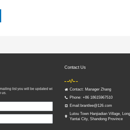
Contact Us
mailing list you will be updated wi
Contact: Manager Zhang
m us.
Phone: +86 18615967510
Email:brantlee@126.com
Lutou Town Hanjiadian Village, Long
Yantai City, Shandong Province