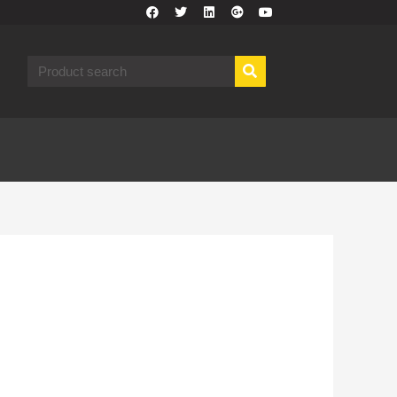
F
T
L
G
Y
a
w
i
o
o
c
i
n
o
u
e
t
k
g
t
b
t
e
l
u
Search
o
e
d
e
b
o
r
i
-
e
k
n
p
l
u
s