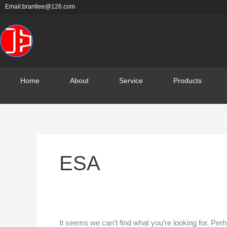
Skip
Search
Email:brantlee@126.com
to
for:
content
Home
About
Service
Products
ESA
It seems we can’t find what you’re looking for. Per