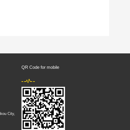
QR Code for mobile
kou City,