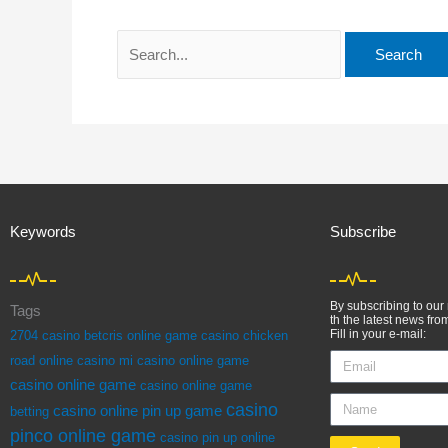
Keywords
Subscribe
By subscribing to our 
Tags
th the latest news fro
Fill in your e-mail:
2704
casino betcris online game
casino chicken
Email
road online
casino mi casino online game
casino online game
casino online game
Name
casino
casino online pin up game
betting
pinco online game
casino pin up online