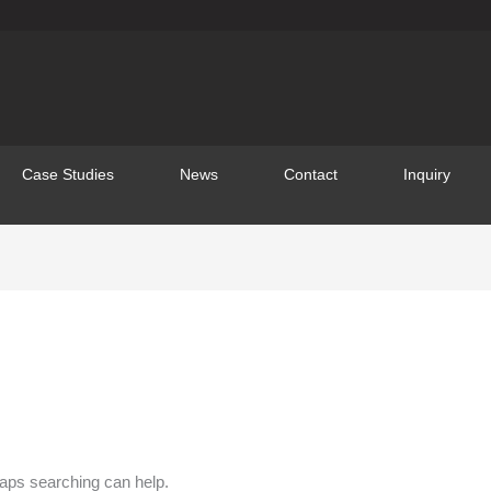
Case Studies
News
Contact
Inquiry
haps searching can help.