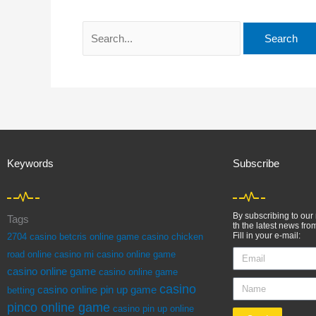
Keywords
Subscribe
By subscribing to our 
Tags
th the latest news fro
Fill in your e-mail:
2704
casino betcris online game
casino chicken
Email
road online
casino mi casino online game
casino online game
casino online game
Name
casino
casino online pin up game
betting
pinco online game
casino pin up online