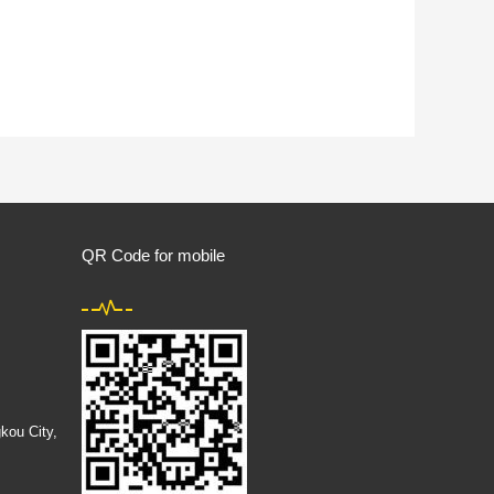
QR Code for mobile
kou City,