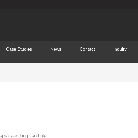
Case Studies
News
Contact
Inquiry
haps searching can help.