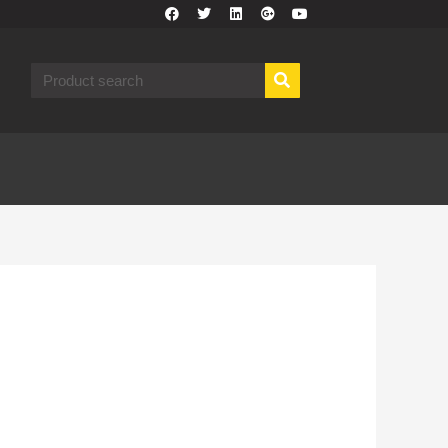
F
T
L
G
Y
a
w
i
o
o
c
i
n
o
u
e
t
k
g
t
b
t
e
l
u
Search
o
e
d
e
b
o
r
i
-
e
k
n
p
l
u
s