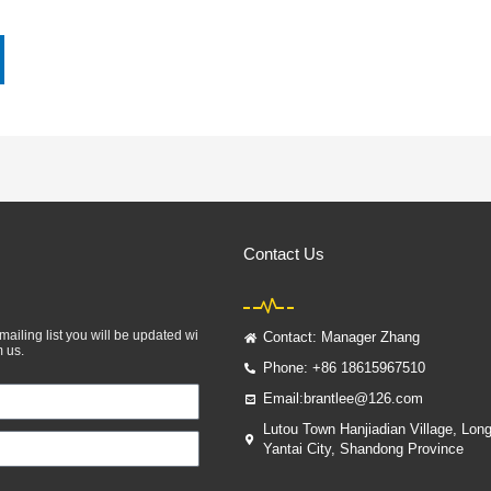
Contact Us
mailing list you will be updated wi
Contact: Manager Zhang
m us.
Phone: +86 18615967510
Email:brantlee@126.com
Lutou Town Hanjiadian Village, Long
Yantai City, Shandong Province