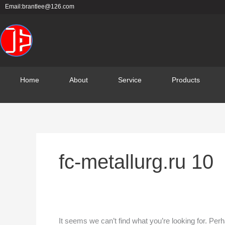
Skip
Search
Email:brantlee@126.com
to
for:
content
Home
About
Service
Products
fc-metallurg.ru 10
It seems we can’t find what you’re looking for. Per