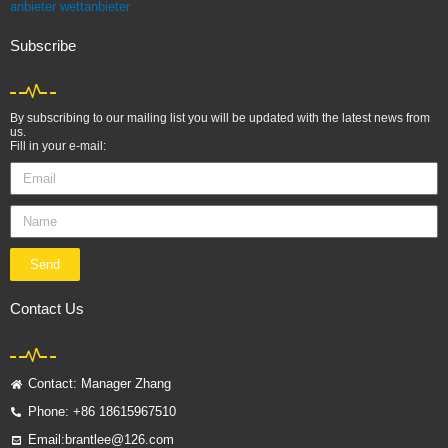
anbieter
wettanbieter
Subscribe
By subscribing to our mailing list you will be updated with the latest news from
us.
Fill in your e-mail:
Email
Name
Send
Contact Us
Contact: Manager Zhang
Phone: +86 18615967510
Email:brantlee@126.com