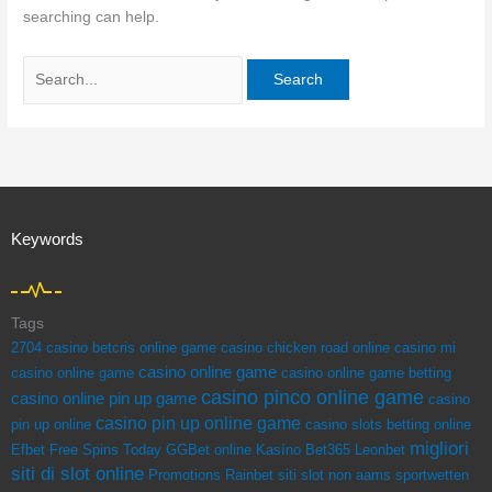
searching can help.
Keywords
Tags
2704
casino betcris online game
casino chicken road online
casino mi
casino online game
casino online game
casino online game betting
casino pinco online game
casino online pin up game
casino
casino pin up online game
pin up online
casino slots betting online
migliori
Efbet Free Spins Today
GGBet online
Kasíno Bet365
Leonbet
siti di slot online
Promotions
Rainbet
siti slot non aams
sportwetten