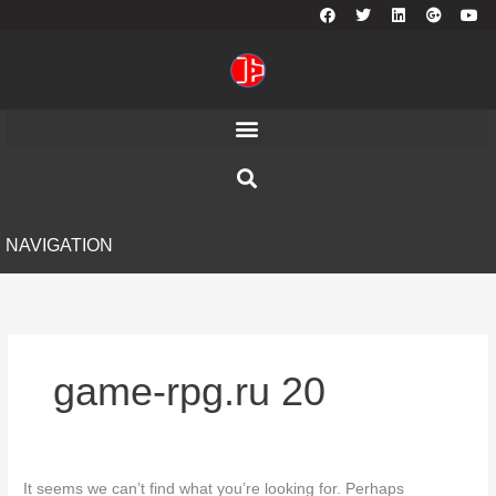
F
T
L
G
Y
Skip
Search
a
w
i
o
o
to
for:
c
i
n
o
u
e
t
k
g
t
content
b
t
e
l
u
o
e
d
e
b
o
r
i
-
e
k
n
p
l
u
s
NAVIGATION
game-rpg.ru 20
It seems we can’t find what you’re looking for. Perhaps