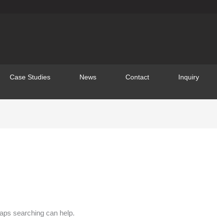
Case Studies
News
Contact
Inquiry
haps searching can help.