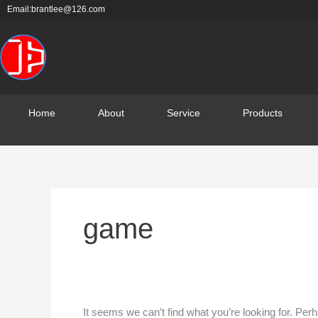
Skip
Search
Email:brantlee@126.com
to
for:
content
Home
About
Service
Products
game
It seems we can’t find what you’re looking for. Per