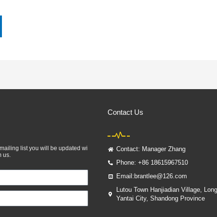
Contact Us
mailing list you will be updated wi
Contact: Manager Zhang
m us.
Phone: +86 18615967510
Email:brantlee@126.com
Lutou Town Hanjiadian Village, Long
Yantai City, Shandong Province