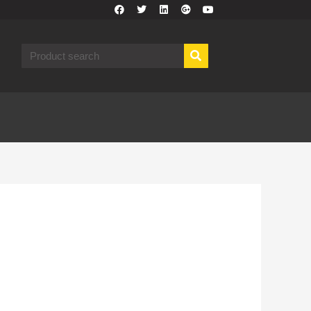
F
T
L
G
Y
a
w
i
o
o
c
i
n
o
u
e
t
k
g
t
b
t
e
l
u
Search
o
e
d
e
b
o
r
i
-
e
k
n
p
l
u
s