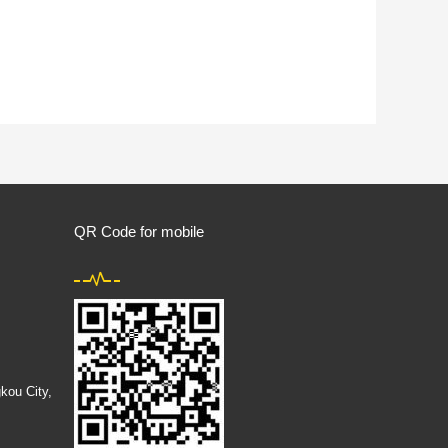
QR Code for mobile
kou City,