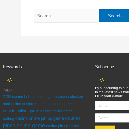
Keywords
Subscribe
By subscribing to our 
Tags
th the latest news fro
Fill in your e-mail:
2704
casino betcris online game
casino chicken
Email
road online
casino mi casino online game
casino online game
casino online game
Name
casino
casino online pin up game
betting
pinco online game
casino pin up online