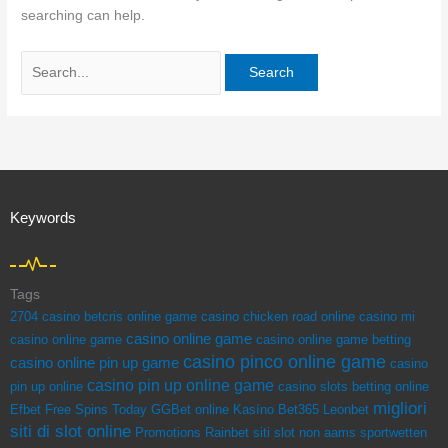
searching can help.
Keywords
Tags
2704
casino betcris online game
casino chicken road online
casino mi
casino online game
casino online game
casino online game betting
casino pinco online game
casino online pin up game
casino
casino pin up online game
pin up online
casino slots betting online
migliori
Efbet Free Spins Today
GGBet online
Kasíno Bet365
Leonbet
siti di slot online
Promotions
Rainbet
siti slot non aams
sportwetten