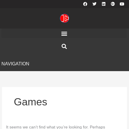
F
T
L
G
Y
Skip
Search
a
w
i
o
o
to
for:
c
i
n
o
u
e
t
k
g
t
content
b
t
e
l
u
o
e
d
e
b
o
r
i
-
e
k
n
p
l
u
s
NAVIGATION
Games
It seems we can’t find what you’re looking for. Perhaps