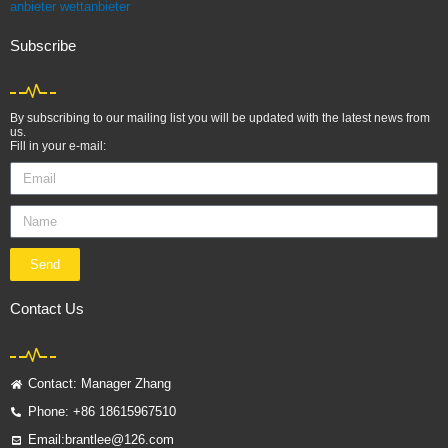
anbieter
wettanbieter
Subscribe
By subscribing to our mailing list you will be updated with the latest news from
us.
Fill in your e-mail:
Email
Name
Send
Contact Us
Contact: Manager Zhang
Phone: +86 18615967510
Email:brantlee@126.com