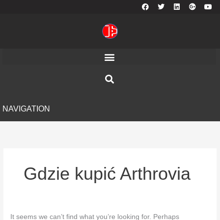
F
T
L
G
Y
Skip
Search
a
w
i
o
o
to
for:
c
i
n
o
u
e
t
k
g
t
content
b
t
e
l
u
o
e
d
e
b
o
r
i
-
e
k
n
p
l
u
s
NAVIGATION
Gdzie kupić Arthrovia
It seems we can’t find what you’re looking for. Perhaps