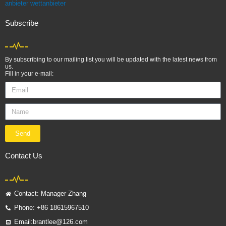
anbieter
wettanbieter
Subscribe
By subscribing to our mailing list you will be updated with the latest news from
us.
Fill in your e-mail:
Email
Name
Send
Contact Us
Contact: Manager Zhang
Phone: +86 18615967510
Email:brantlee@126.com