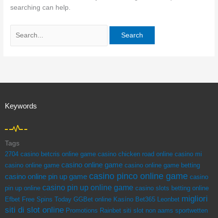
searching can help.
Keywords
Tags
2704
casino betcris online game
casino chicken road online
casino mi
casino online game
casino online game
casino online game betting
casino pinco online game
casino online pin up game
casino
casino pin up online game
pin up online
casino slots betting online
migliori
Efbet Free Spins Today
GGBet online
Kasíno Bet365
Leonbet
siti di slot online
Promotions
Rainbet
siti slot non aams
sportwetten