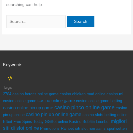
searching can help.
Keywords
Tags
2704
casino betcris online game
casino chicken road online
casino mi
casino online game
casino online game
casino online game betting
casino pinco online game
casino online pin up game
casino
casino pin up online game
pin up online
casino slots betting online
migliori
Efbet Free Spins Today
GGBet online
Kasíno Bet365
Leonbet
siti di slot online
Promotions
Rainbet
siti slot non aams
sportwetten