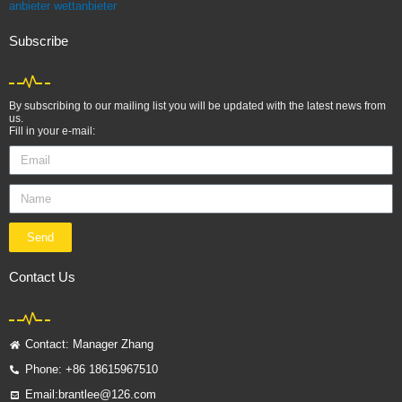
anbieter
wettanbieter
Subscribe
By subscribing to our mailing list you will be updated with the latest news from
us.
Fill in your e-mail:
Email
Name
Send
Contact Us
Contact: Manager Zhang
Phone: +86 18615967510
Email:brantlee@126.com