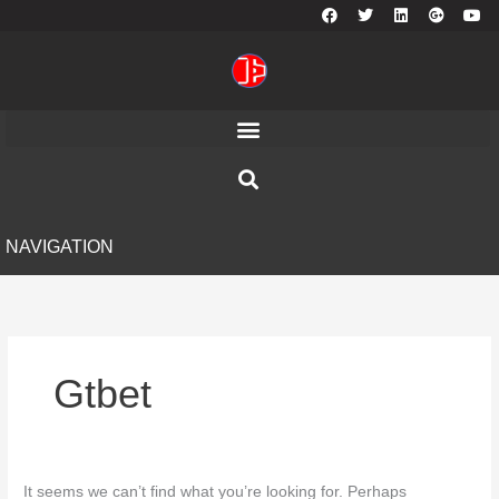
F
T
L
G
Y
Skip
Search
a
w
i
o
o
to
for:
c
i
n
o
u
e
t
k
g
t
content
b
t
e
l
u
o
e
d
e
b
o
r
i
-
e
k
n
p
l
u
s
NAVIGATION
Gtbet
It seems we can’t find what you’re looking for. Perhaps