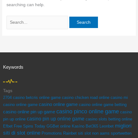
searching can help.
Keywords
Tags
2704
casino betcris online game
casino chicken road online
casino mi
casino online game
casino online game
casino online game betting
casino pinco online game
casino online pin up game
casino
casino pin up online game
pin up online
casino slots betting online
migliori
Efbet Free Spins Today
GGBet online
Kasíno Bet365
Leonbet
siti di slot online
Promotions
Rainbet
siti slot non aams
sportwetten