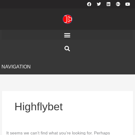
F
T
L
G
Y
Skip
Search
a
w
i
o
o
to
for:
c
i
n
o
u
e
t
k
g
t
content
b
t
e
l
u
o
e
d
e
b
o
r
i
-
e
k
n
p
l
u
s
NAVIGATION
Highflybet
It seems we can’t find what you’re looking for. Perhaps