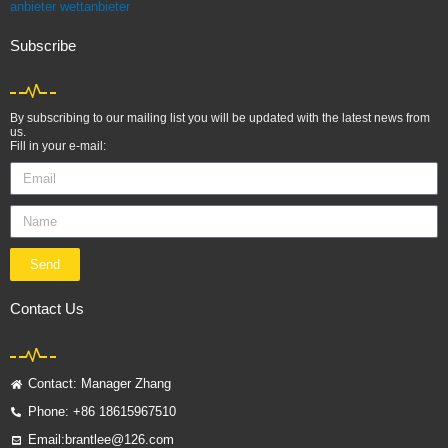
anbieter
wettanbieter
Subscribe
By subscribing to our mailing list you will be updated with the latest news from
us.
Fill in your e-mail:
Email
Name
Send
Contact Us
Contact: Manager Zhang
Phone: +86 18615967510
Email:brantlee@126.com