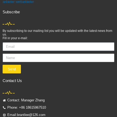
anbieter
wettanbieter
Subscribe
By subscribing to our mailing list you will be updated with the latest news from
us.
Fill in your e-mail:
Email
Name
Send
Contact Us
Contact: Manager Zhang
Phone: +86 18615967510
Email:brantlee@126.com