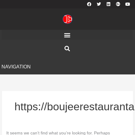
F
T
L
G
Y
Skip
Search
a
w
i
o
o
to
for:
c
i
n
o
u
e
t
k
g
t
content
b
t
e
l
u
o
e
d
e
b
o
r
i
-
e
k
n
p
l
u
s
NAVIGATION
https://boujeerestaurant
It seems we can’t find what you’re looking for. Perhaps