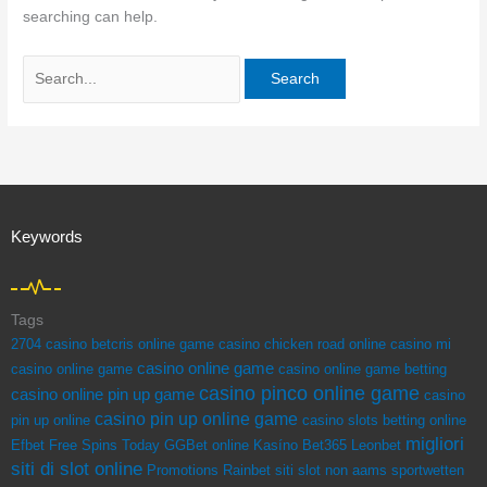
searching can help.
Keywords
Tags
2704
casino betcris online game
casino chicken road online
casino mi
casino online game
casino online game
casino online game betting
casino pinco online game
casino online pin up game
casino
casino pin up online game
pin up online
casino slots betting online
migliori
Efbet Free Spins Today
GGBet online
Kasíno Bet365
Leonbet
siti di slot online
Promotions
Rainbet
siti slot non aams
sportwetten