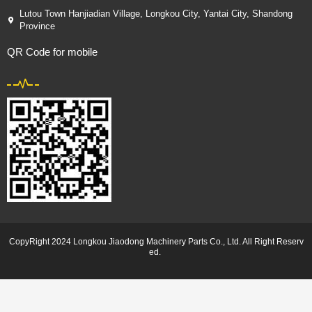
Lutou Town Hanjiadian Village, Longkou City, Yantai City, Shandong
Province
QR Code for mobile
CopyRight 2024 Longkou Jiaodong Machinery Parts Co., Ltd. All Right Reserv
ed.