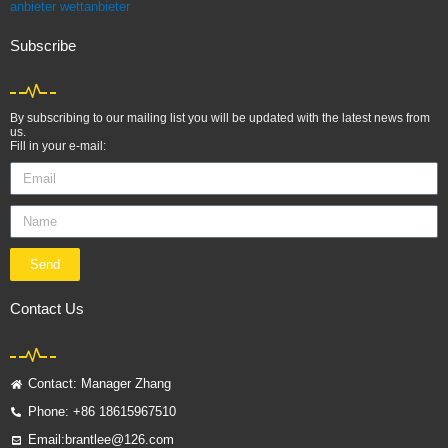
anbieter
wettanbieter
Subscribe
By subscribing to our mailing list you will be updated with the latest news from
us.
Fill in your e-mail:
Email
Name
Send
Contact Us
Contact: Manager Zhang
Phone: +86 18615967510
Email:brantlee@126.com