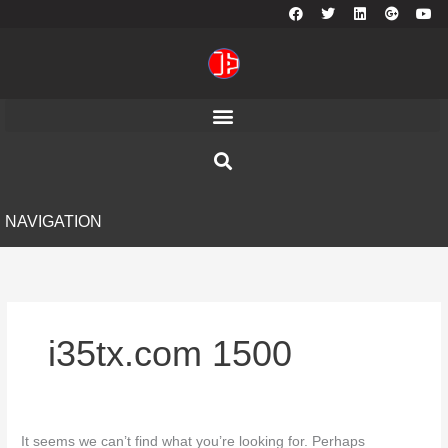
F
T
L
G
Y
Skip
Search
a
w
i
o
o
to
for:
c
i
n
o
u
e
t
k
g
t
content
b
t
e
l
u
o
e
d
e
b
o
r
i
-
e
k
n
p
l
u
s
NAVIGATION
i35tx.com 1500
It seems we can’t find what you’re looking for. Perhaps