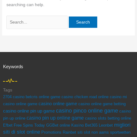
searching can help.
Keywords
Tags
2704
casino betcris online game
casino chicken road online
casino mi
casino online game
casino online game
casino online game betting
casino pinco online game
casino online pin up game
casino
casino pin up online game
pin up online
casino slots betting online
migliori
Efbet Free Spins Today
GGBet online
Kasíno Bet365
Leonbet
siti di slot online
Promotions
Rainbet
siti slot non aams
sportwetten